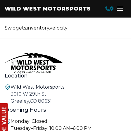
WILD WEST MOTORSPORTS
$widgets.inventory.velocity
Location
Wild West Motorsports
3010 W 29th St
Greeley,CO 80631
Opening Hours
Monday: Closed
Tuesday–Friday: 10:00 AM–6:00 PM