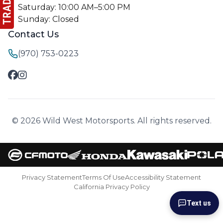
Saturday: 10:00 AM–5:00 PM
Sunday: Closed
Contact Us
(970) 753-0223
© 2026 Wild West Motorsports. All rights reserved.
Privacy Statement
Terms Of Use
Accessibility Statement
California Privacy Policy
Text us