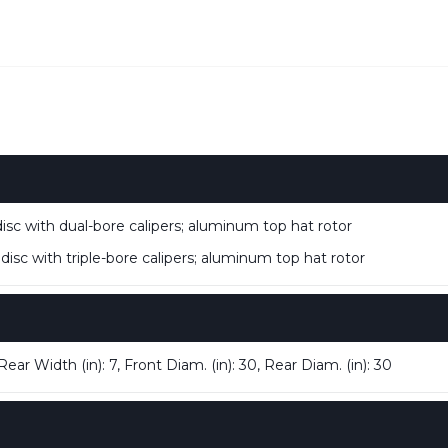
isc with dual-bore calipers; aluminum top hat rotor
isc with triple-bore calipers; aluminum top hat rotor
ear Width (in): 7, Front Diam. (in): 30, Rear Diam. (in): 30