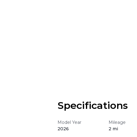
Specifications
Model Year
Mileage
2026
2 mi