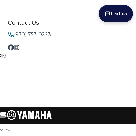
Text us
Contact Us
(970) 753-0223
M–
 PM
Policy