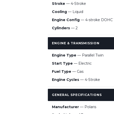
Stroke
— 4-Stroke
Cooling
— Liquid
Engine Config
— 4-stroke DOHC T
Cylinders
— 2
ENGINE & TRANSMISSION
Engine Type
— Parallel Twin
Start Type
— Electric
Fuel Type
— Gas
Engine Cycles
— 4-Stroke
GENERAL SPECIFICATIONS
Manufacturer
— Polaris