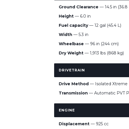
Ground Clearance
— 14.5 in (36.8
Height
— 6.0 in
Fuel capacity
— 12 gal (45.4 L)
Width
— 5.3 in
Wheelbase
— 96 in (244 cm)
Dry Weight
— 1,913 lbs (868 kg)
DRIVETRAIN
Drive Method
— Isolated Xtrem
Transmission
— Automatic PVT P
ENGINE
Displacement
— 925 cc