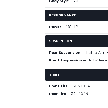
Body Style
— AT
PERFORMANCE
Power
— 181 HP
SUSPENSION
Rear Suspension
— Trailing Arm &
Front Suspension
— High-Clearan
TIRES
Front Tire
— 30 x 10-14
Rear Tire
— 30 x 10-14