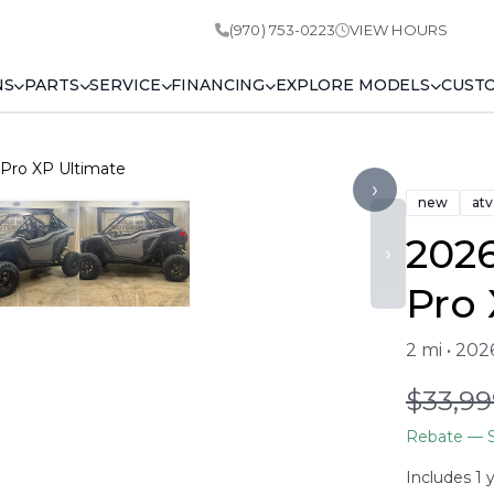
(970) 753-0223
VIEW HOURS
NS
PARTS
SERVICE
FINANCING
EXPLORE MODELS
CUST
 Pro XP Ultimate
›
new
atv
2026
›
Pro 
2 mi • 20
$33,99
Rebate
— S
Includes 1 