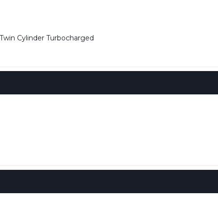
win Cylinder Turbocharged