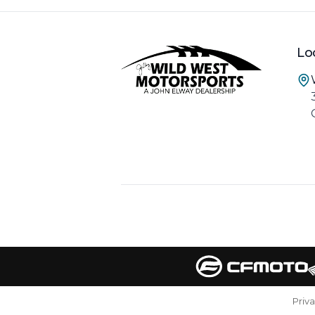
Lo
Priv