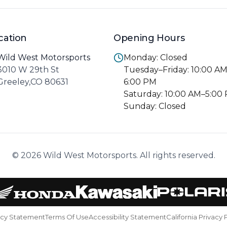
cation
Opening Hours
Wild West Motorsports
Monday: Closed
3010 W 29th St
Tuesday–Friday: 10:00 A
Greeley,CO 80631
6:00 PM
Saturday: 10:00 AM–5:00
Sunday: Closed
© 2026 Wild West Motorsports. All rights reserved.
acy Statement
Terms Of Use
Accessibility Statement
California Privacy 