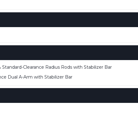
 Standard-Clearance Radius Rods with Stabilizer Bar
ce Dual A-Arm with Stabilizer Bar