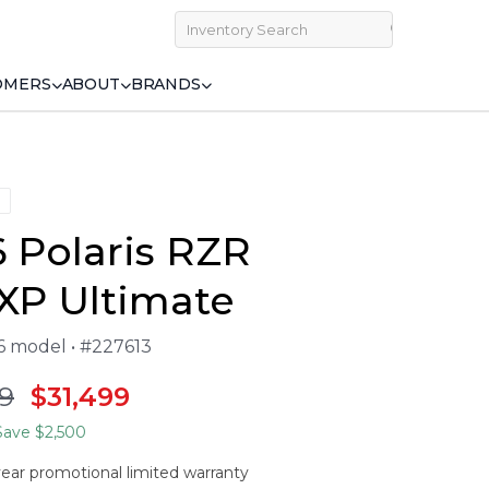
OMERS
ABOUT
BRANDS
 Polaris RZR
XP Ultimate
26 model • #227613
9
$31,499
ave $2,500
year promotional limited warranty