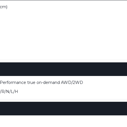
 cm)
e Performance true on-demand AWD/2WD
/R/N/L/H