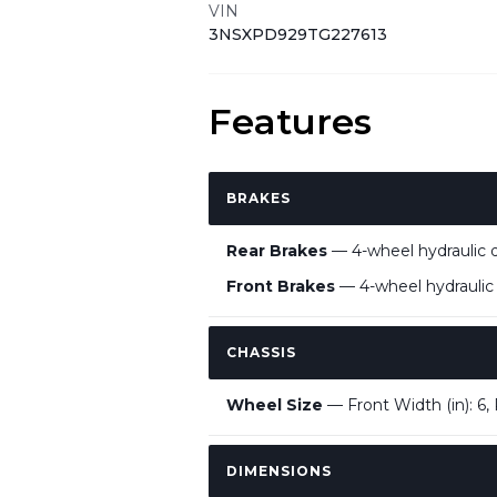
VIN
3NSXPD929TG227613
Features
BRAKES
Rear Brakes
— 4-wheel hydraulic d
Front Brakes
— 4-wheel hydraulic d
CHASSIS
Wheel Size
— Front Width (in): 6, R
DIMENSIONS