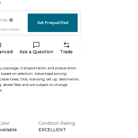
e
nanced
Ask a Question
Trade
y package, transportation and preparation
based on selection. Advertised pricing
able taxes, title, licensing, set up, destination,
, dealer fees and are subject to change
e.
Color
Condition Rating
vailable
EXCELLENT