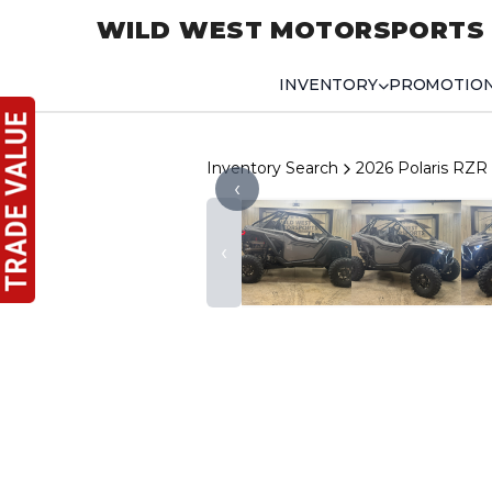
WILD WEST MOTORSPORTS
INVENTORY
PROMOTIO
Inventory Search
2026 Polaris RZR
‹
‹