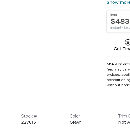
Show mor
Get Fi
MSRP on entr
fees may vary 
excludes applic
reconditioning
without notic
Stock #
Color
Trim 
227613
GRAY
Not A