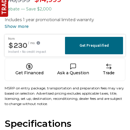
Rebate
— Save $2,000
Includes 1 year promotional limited warranty
Show more
Get Financed
Ask a Question
Trade
MSRP on entry package, transportation and preparation fees may vary
based on selection. Advertised pricing excludes applicable taxes, title,
licensing, set up, destination, reconditioning, dealer fees and are subject
to change without notice.
Specifications