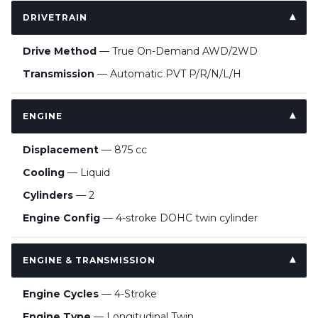
DRIVETRAIN
Drive Method
— True On-Demand AWD/2WD
Transmission
— Automatic PVT P/R/N/L/H
ENGINE
Displacement
— 875 cc
Cooling
— Liquid
Cylinders
— 2
Engine Config
— 4-stroke DOHC twin cylinder
ENGINE & TRANSMISSION
Engine Cycles
— 4-Stroke
Engine Type
— Longitudinal Twin