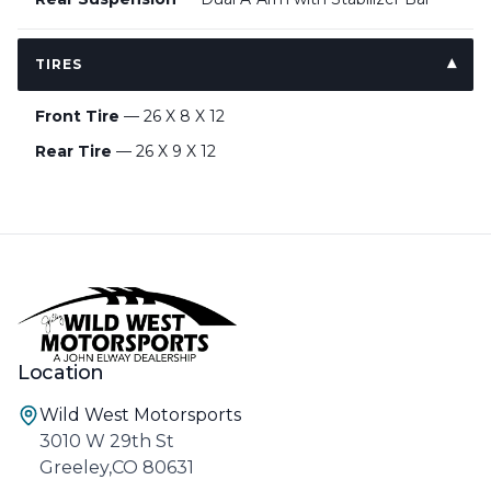
TIRES
Front Tire
— 26 X 8 X 12
Rear Tire
— 26 X 9 X 12
Location
Wild West Motorsports
3010 W 29th St
Greeley,CO 80631