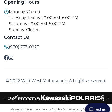
Opening Hours
Monday: Closed
Tuesday–Friday: 10:00 AM–6:00 PM
Saturday: 10:00 AM–5:00 PM
Sunday: Closed
Contact Us
(970) 753-0223
© 2026 Wild West Motorsports. All rights reserved.
‹
›
Privacy Statement
Terms Of Use
Accessibility Statement
Text us