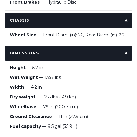
Front Brakes
— Hydraulic Disc
CHASSIS
Wheel Size
— Front Diam. (in): 26, Rear Diam. (in): 26
DIMENSIONS
Height
— 5.7 in
Wet Weight
— 1357 lbs
Width
— 4.2 in
Dry weight
— 1255 lbs (569 kg)
Wheelbase
— 79 in (200.7 cm)
Ground Clearance
— 11 in (27.9 cm)
Fuel capacity
— 9.5 gal (35.9 L)