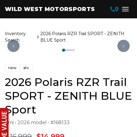
WILD WEST MOTORSPORTS
Inventory
2026 Polaris RZR Trail SPORT - ZENITH
Search
BLUE Sport
‹
›
new
atv
2026 Polaris RZR Trail
SPORT - ZENITH BLUE
Sport
1 mi • 2026 model • #168133
$16,999
$14,999