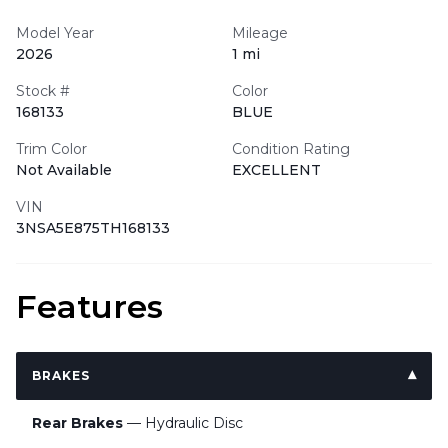
Model Year
Mileage
2026
1 mi
Stock #
Color
168133
BLUE
Trim Color
Condition Rating
Not Available
EXCELLENT
VIN
3NSA5E875TH168133
Features
BRAKES
Rear Brakes
— Hydraulic Disc