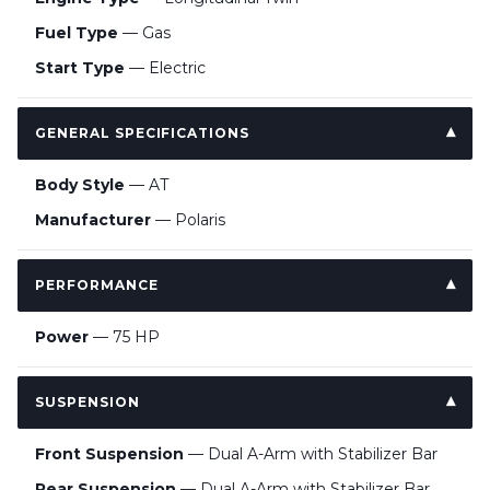
Fuel Type
— Gas
Start Type
— Electric
GENERAL SPECIFICATIONS
Body Style
— AT
Manufacturer
— Polaris
PERFORMANCE
Power
— 75 HP
SUSPENSION
Front Suspension
— Dual A-Arm with Stabilizer Bar
Rear Suspension
— Dual A-Arm with Stabilizer Bar