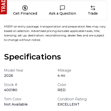
Get Financed
Ask a Question
Trade
MSRP on entry package, transportation and preparation fees may vary
based on selection. Advertised pricing excludes applicable taxes, title,
licensing, set up, destination, reconditioning, dealer fees and are subject
to change without notice.
Specifications
Model Year
Mileage
2026
4 mi
Stock #
Color
400180
RED
Trim Color
Condition Rating
Not Available
EXCELLENT