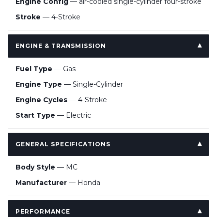
Engine Config
— air-cooled single-cylinder four-stroke
Stroke
— 4-Stroke
ENGINE & TRANSMISSION
Fuel Type
— Gas
Engine Type
— Single-Cylinder
Engine Cycles
— 4-Stroke
Start Type
— Electric
GENERAL SPECIFICATIONS
Body Style
— MC
Manufacturer
— Honda
PERFORMANCE