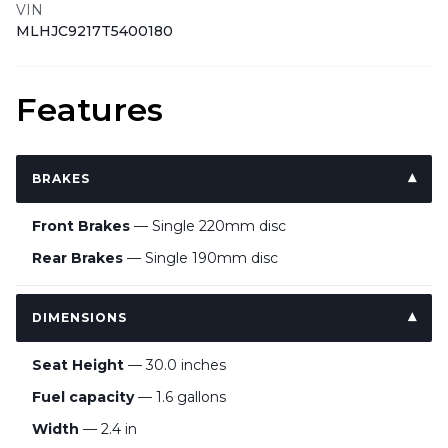
VIN
MLHJC9217T5400180
Features
BRAKES
Front Brakes
— Single 220mm disc
Rear Brakes
— Single 190mm disc
DIMENSIONS
Seat Height
— 30.0 inches
Fuel capacity
— 1.6 gallons
Width
— 2.4 in