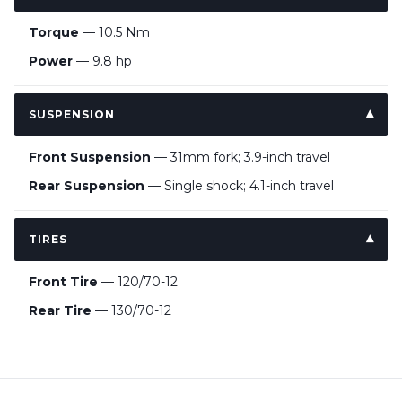
Torque
— 10.5 Nm
Power
— 9.8 hp
SUSPENSION
Front Suspension
— 31mm fork; 3.9-inch travel
Rear Suspension
— Single shock; 4.1-inch travel
TIRES
Front Tire
— 120/70-12
Rear Tire
— 130/70-12