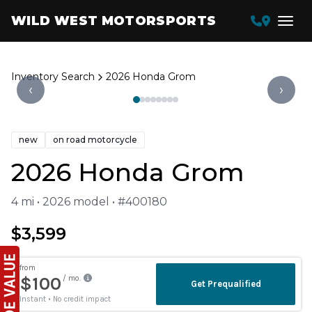
WILD WEST MOTORSPORTS
Inventory Search
2026 Honda Grom
‹
›
new
on road motorcycle
2026 Honda Grom
4 mi • 2026 model • #400180
$3,599