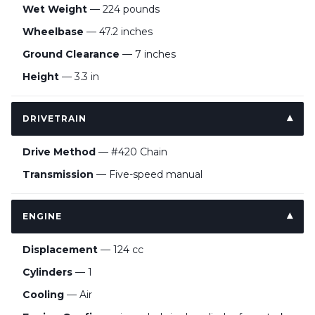
Wet Weight
— 224 pounds
Wheelbase
— 47.2 inches
Ground Clearance
— 7 inches
Height
— 3.3 in
DRIVETRAIN
Drive Method
— #420 Chain
Transmission
— Five-speed manual
ENGINE
Displacement
— 124 cc
Cylinders
— 1
Cooling
— Air