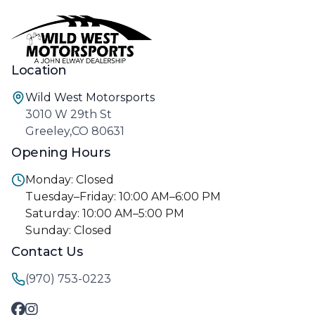
Location
Wild West Motorsports
3010 W 29th St
Greeley,CO 80631
Opening Hours
Monday: Closed
Tuesday–Friday: 10:00 AM–6:00 PM
Saturday: 10:00 AM–5:00 PM
Sunday: Closed
Contact Us
(970) 753-0223