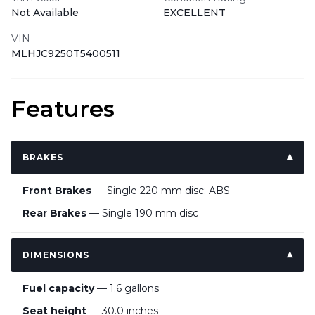
Not Available
EXCELLENT
VIN
MLHJC9250T5400511
Features
BRAKES
Front Brakes
— Single 220 mm disc; ABS
Rear Brakes
— Single 190 mm disc
DIMENSIONS
Fuel capacity
— 1.6 gallons
Seat height
— 30.0 inches