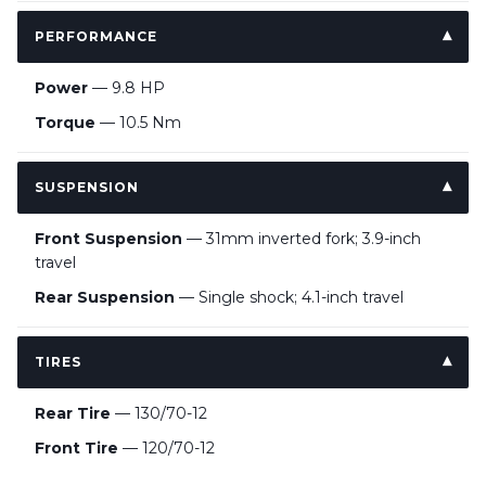
PERFORMANCE
Power
— 9.8 HP
Torque
— 10.5 Nm
SUSPENSION
Front Suspension
— 31mm inverted fork; 3.9-inch
travel
Rear Suspension
— Single shock; 4.1-inch travel
TIRES
Rear Tire
— 130/70-12
Front Tire
— 120/70-12