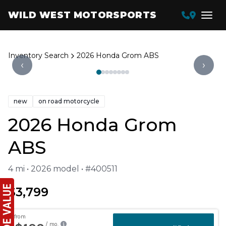
WILD WEST MOTORSPORTS
Inventory Search
2026 Honda Grom ABS
‹
›
new
on road motorcycle
2026 Honda Grom
ABS
4 mi • 2026 model • #400511
$3,799