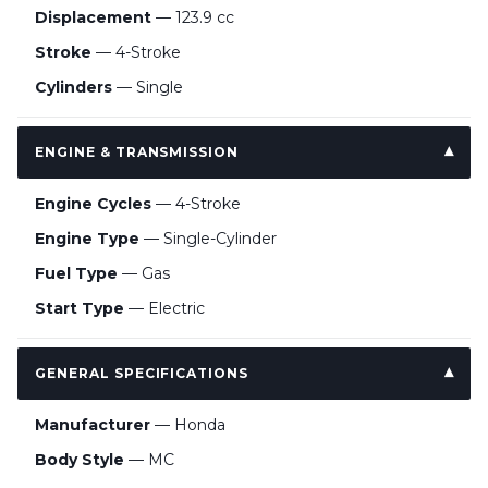
Displacement
— 123.9 cc
Stroke
— 4-Stroke
Cylinders
— Single
ENGINE & TRANSMISSION
Engine Cycles
— 4-Stroke
Engine Type
— Single-Cylinder
Fuel Type
— Gas
Start Type
— Electric
GENERAL SPECIFICATIONS
Manufacturer
— Honda
Body Style
— MC