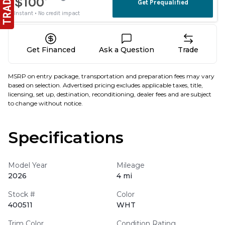
Get Financed
Ask a Question
Trade
MSRP on entry package, transportation and preparation fees may vary
based on selection. Advertised pricing excludes applicable taxes, title,
licensing, set up, destination, reconditioning, dealer fees and are subject
to change without notice.
Specifications
Model Year
Mileage
2026
4 mi
Stock #
Color
400511
WHT
Trim Color
Condition Rating