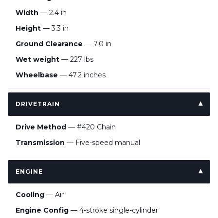
Width
— 2.4 in
Height
— 3.3 in
Ground Clearance
— 7.0 in
Wet weight
— 227 lbs
Wheelbase
— 47.2 inches
DRIVETRAIN
Drive Method
— #420 Chain
Transmission
— Five-speed manual
ENGINE
Cooling
— Air
Engine Config
— 4-stroke single-cylinder