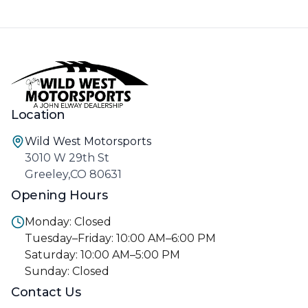
Location
Wild West Motorsports
3010 W 29th St
Greeley,CO 80631
Opening Hours
Monday: Closed
Tuesday–Friday: 10:00 AM–6:00 PM
Saturday: 10:00 AM–5:00 PM
Sunday: Closed
Contact Us