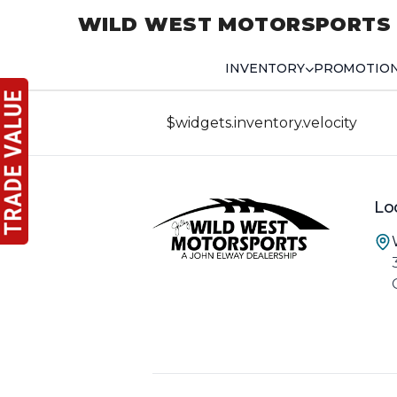
WILD WEST MOTORSPORTS
INVENTORY
PROMOTIO
$widgets.inventory.velocity
Lo