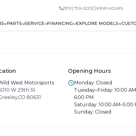
(970) 753-0223
VIEW HOURS
NS
PARTS
SERVICE
FINANCING
EXPLORE MODELS
CUST
cation
Opening Hours
Wild West Motorsports
Monday: Closed
3010 W 29th St
Tuesday–Friday: 10:00 A
Greeley,CO 80631
6:00 PM
Saturday: 10:00 AM–5:00
Sunday: Closed