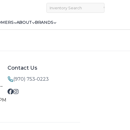
OMERS
ABOUT
BRANDS
Contact Us
(970) 753-0223
M–
 PM