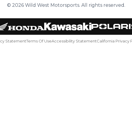
© 2026 Wild West Motorsports. All rights reserved.
acy Statement
Terms Of Use
Accessibility Statement
California Privacy 