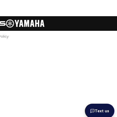
Policy
Text us