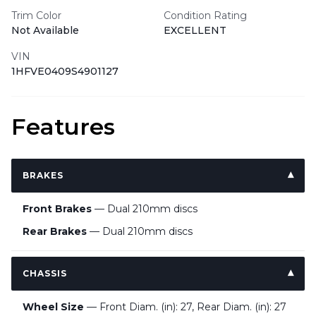
Trim Color
Condition Rating
Not Available
EXCELLENT
VIN
1HFVE0409S4901127
Features
BRAKES
Front Brakes
— Dual 210mm discs
Rear Brakes
— Dual 210mm discs
CHASSIS
Wheel Size
— Front Diam. (in): 27, Rear Diam. (in): 27