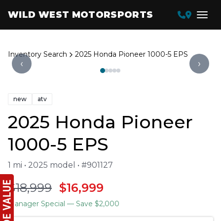
WILD WEST MOTORSPORTS
Inventory Search
2025 Honda Pioneer 1000-5 EPS
‹
›
new
atv
2025 Honda Pioneer
1000-5 EPS
1 mi • 2025 model • #901127
$18,999
$16,999
Manager Special
— Save $2,000