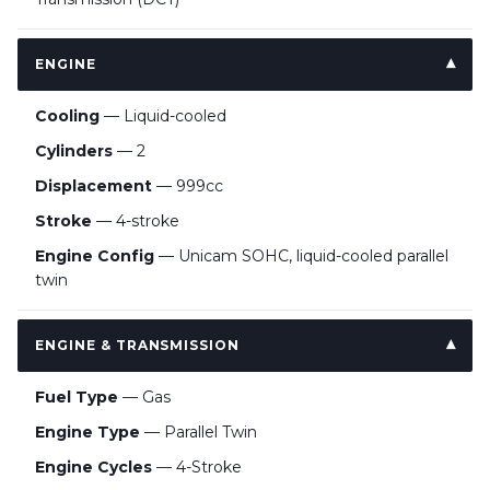
ENGINE
Cooling
— Liquid-cooled
Cylinders
— 2
Displacement
— 999cc
Stroke
— 4-stroke
Engine Config
— Unicam SOHC, liquid-cooled parallel
twin
ENGINE & TRANSMISSION
Fuel Type
— Gas
Engine Type
— Parallel Twin
Engine Cycles
— 4-Stroke