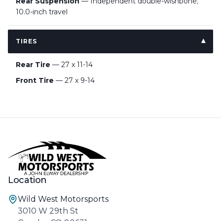
Rear Suspension
— Independent double-wishbone;
10.0-inch travel
TIRES
Rear Tire
— 27 x 11-14
Front Tire
— 27 x 9-14
Location
Wild West Motorsports
3010 W 29th St