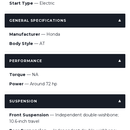
Start Type
— Electric
GENERAL SPECIFICATIONS
Manufacturer
— Honda
Body Style
— AT
PERFORMANCE
Torque
— NA
Power
— Around 72 hp
SUSPENSION
Front Suspension
— Independent double-wishbone;
10.6-inch travel