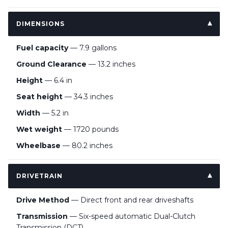
DIMENSIONS
Fuel capacity
— 7.9 gallons
Ground Clearance
— 13.2 inches
Height
— 6.4 in
Seat height
— 34.3 inches
Width
— 5.2 in
Wet weight
— 1720 pounds
Wheelbase
— 80.2 inches
DRIVETRAIN
Drive Method
— Direct front and rear driveshafts
Transmission
— Six-speed automatic Dual-Clutch
Transmission (DCT)