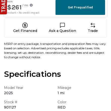
Get Financed
Ask a Question
Trade
MSRP on entry package, transportation and preparation fees may vary
based on selection. Advertised pricing excludes applicable taxes, title,
licensing, set up, destination, reconditioning, dealer fees and are subject
to change without notice.
Specifications
Model Year
Mileage
2025
1 mi
Stock #
Color
901127
RED