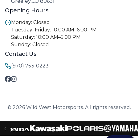
Greeley,CO 80631
Opening Hours
Monday: Closed
Tuesday–Friday: 10:00 AM–6:00 PM
Saturday: 10:00 AM–5:00 PM
Sunday: Closed
Contact Us
(970) 753-0223
© 2026 Wild West Motorsports. All rights reserved.
‹