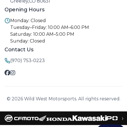
Greeley,CO 80631
Opening Hours
Monday: Closed
Tuesday–Friday: 10:00 AM–6:00 PM
Saturday: 10:00 AM–5:00 PM
Sunday: Closed
Contact Us
(970) 753-0223
© 2026 Wild West Motorsports. All rights reserved.
›