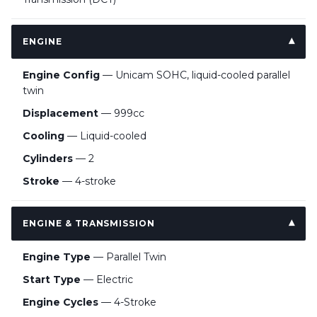
ENGINE
Engine Config
— Unicam SOHC, liquid-cooled parallel
twin
Displacement
— 999cc
Cooling
— Liquid-cooled
Cylinders
— 2
Stroke
— 4-stroke
ENGINE & TRANSMISSION
Engine Type
— Parallel Twin
Start Type
— Electric
Engine Cycles
— 4-Stroke