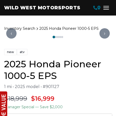
WILD WEST MOTORSPORTS
Inventory Search
2025 Honda Pioneer 1000-5 EPS
‹
›
new
atv
2025 Honda Pioneer
1000-5 EPS
1 mi • 2025 model • #901127
$18,999
$16,999
Manager Special
— Save $2,000