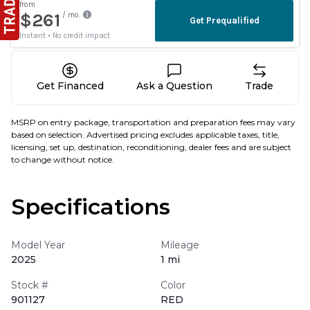
Get Financed
Ask a Question
Trade
MSRP on entry package, transportation and preparation fees may vary
based on selection. Advertised pricing excludes applicable taxes, title,
licensing, set up, destination, reconditioning, dealer fees and are subject
to change without notice.
Specifications
Model Year
Mileage
2025
1 mi
Stock #
Color
901127
RED