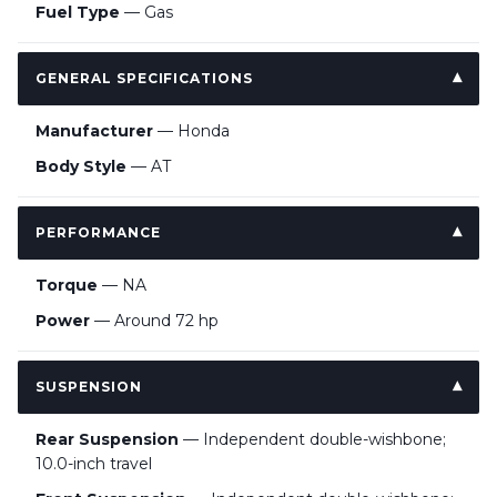
Fuel Type
— Gas
GENERAL SPECIFICATIONS
Manufacturer
— Honda
Body Style
— AT
PERFORMANCE
Torque
— NA
Power
— Around 72 hp
SUSPENSION
Rear Suspension
— Independent double-wishbone;
10.0-inch travel