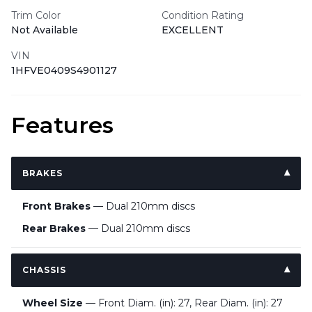
Trim Color
Condition Rating
Not Available
EXCELLENT
VIN
1HFVE0409S4901127
Features
BRAKES
Front Brakes
— Dual 210mm discs
Rear Brakes
— Dual 210mm discs
CHASSIS
Wheel Size
— Front Diam. (in): 27, Rear Diam. (in): 27