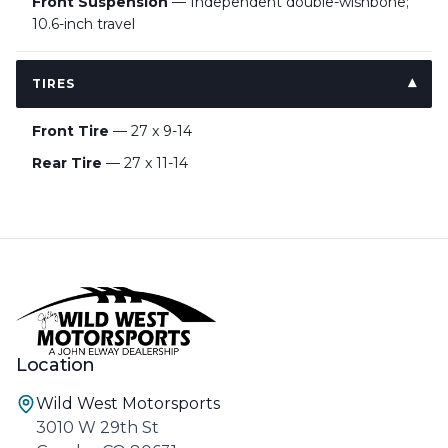
Front Suspension
— Independent double-wishbone;
10.6-inch travel
TIRES
Front Tire
— 27 x 9-14
Rear Tire
— 27 x 11-14
Location
Wild West Motorsports
3010 W 29th St