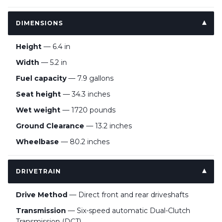
DIMENSIONS
Height
— 6.4 in
Width
— 5.2 in
Fuel capacity
— 7.9 gallons
Seat height
— 34.3 inches
Wet weight
— 1720 pounds
Ground Clearance
— 13.2 inches
Wheelbase
— 80.2 inches
DRIVETRAIN
Drive Method
— Direct front and rear driveshafts
Transmission
— Six-speed automatic Dual-Clutch
Transmission (DCT)