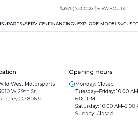
(970) 753-0223
VIEW HOURS
NS
PARTS
SERVICE
FINANCING
EXPLORE MODELS
CUST
cation
Opening Hours
Wild West Motorsports
Monday: Closed
3010 W 29th St
Tuesday–Friday: 10:00 A
Greeley,CO 80631
6:00 PM
Saturday: 10:00 AM–5:00
Sunday: Closed