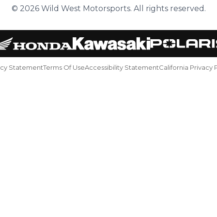
© 2026 Wild West Motorsports. All rights reserved.
acy Statement
Terms Of Use
Accessibility Statement
California Privacy 