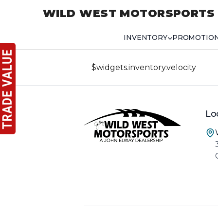
WILD WEST MOTORSPORTS
INVENTORY
PROMOTIO
$widgets.inventory.velocity
Lo