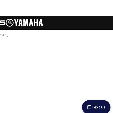
Policy
Text us