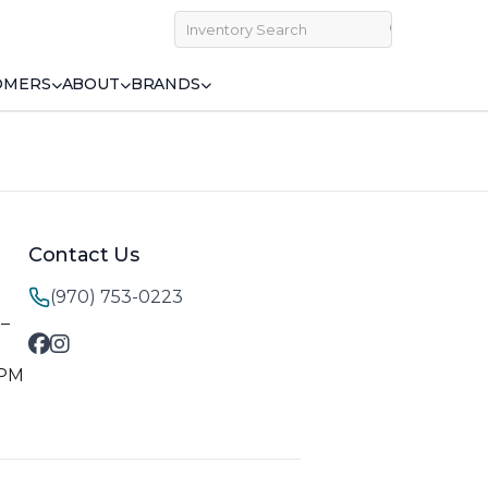
OMERS
ABOUT
BRANDS
Contact Us
(970) 753-0223
M–
 PM