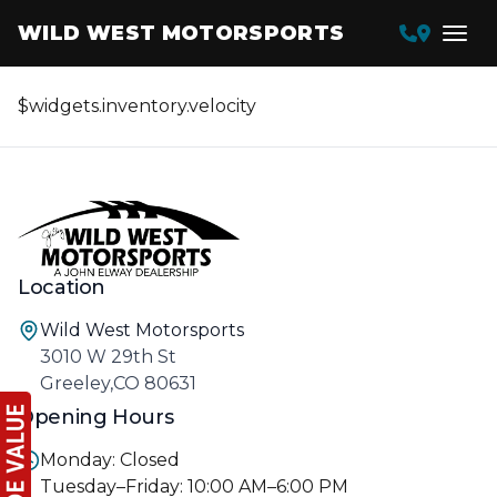
WILD WEST MOTORSPORTS
$widgets.inventory.velocity
Location
Wild West Motorsports
3010 W 29th St
Greeley,CO 80631
Opening Hours
Monday: Closed
Tuesday–Friday: 10:00 AM–6:00 PM