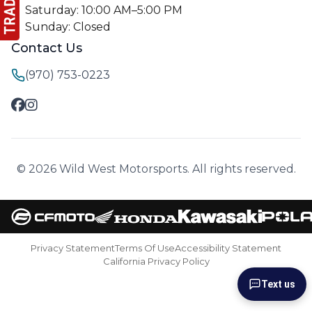
Saturday: 10:00 AM–5:00 PM
Sunday: Closed
Contact Us
(970) 753-0223
© 2026 Wild West Motorsports. All rights reserved.
Privacy Statement
Terms Of Use
Accessibility Statement
California Privacy Policy
Text us