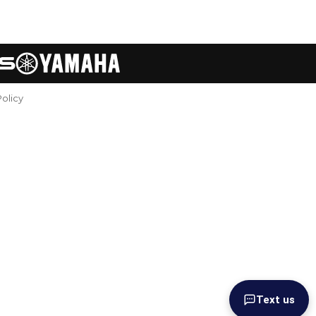
Policy
Text us