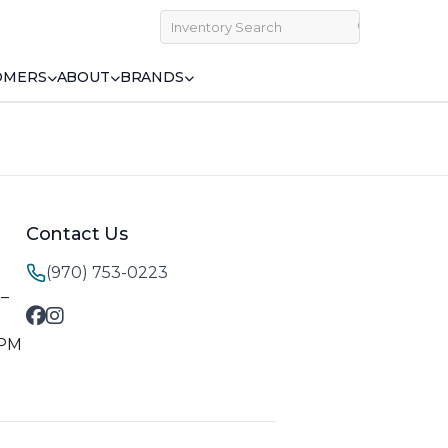
OMERS
ABOUT
BRANDS
Contact Us
(970) 753-0223
M–
 PM