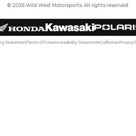
© 2026 Wild West Motorsports. All rights reserved.
acy Statement
Terms Of Use
Accessibility Statement
California Privacy 