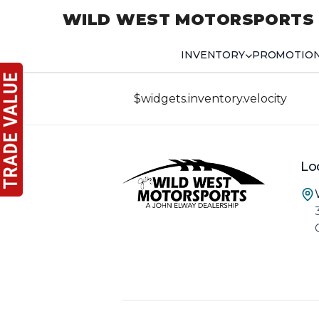
WILD WEST MOTORSPORTS
INVENTORY
PROMOTIO
$widgets.inventory.velocity
Lo