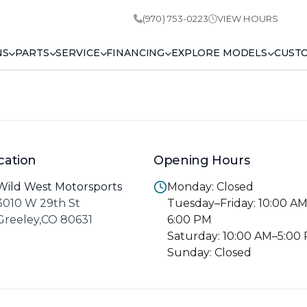
(970) 753-0223
VIEW HOURS
NS
PARTS
SERVICE
FINANCING
EXPLORE MODELS
CUST
cation
Opening Hours
Wild West Motorsports
Monday: Closed
3010 W 29th St
Tuesday–Friday: 10:00 A
Greeley,CO 80631
6:00 PM
Saturday: 10:00 AM–5:00
Sunday: Closed