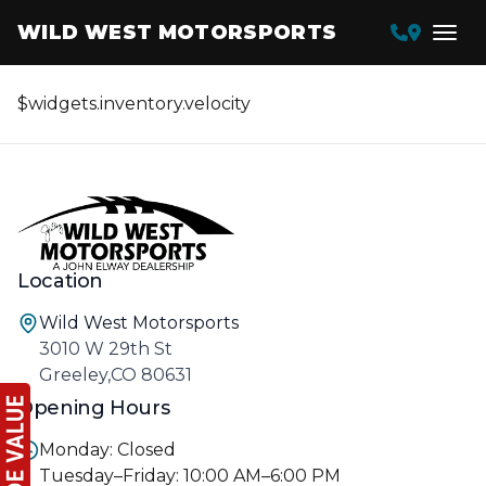
WILD WEST MOTORSPORTS
$widgets.inventory.velocity
Location
Wild West Motorsports
3010 W 29th St
Greeley,CO 80631
Opening Hours
Monday: Closed
Tuesday–Friday: 10:00 AM–6:00 PM