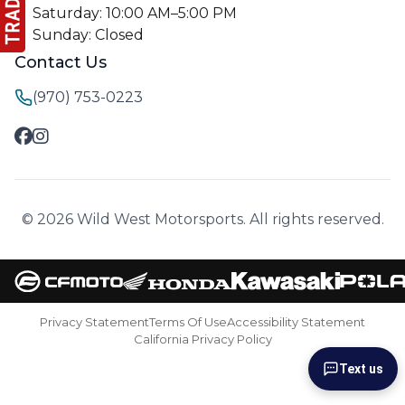
Saturday: 10:00 AM–5:00 PM
Sunday: Closed
Contact Us
(970) 753-0223
© 2026 Wild West Motorsports. All rights reserved.
Privacy Statement
Terms Of Use
Accessibility Statement
California Privacy Policy
Text us