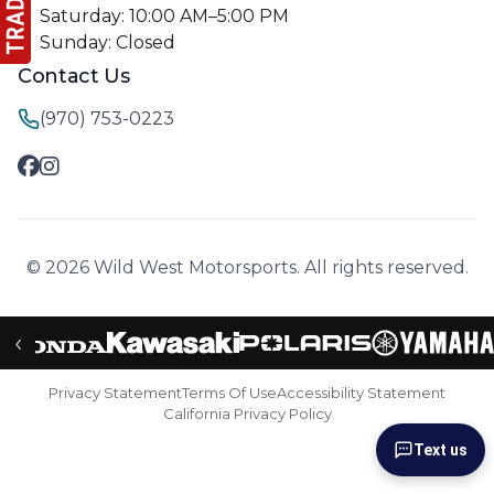
Saturday: 10:00 AM–5:00 PM
Sunday: Closed
Contact Us
(970) 753-0223
© 2026 Wild West Motorsports. All rights reserved.
‹
Privacy Statement
Terms Of Use
Accessibility Statement
California Privacy Policy
Text us