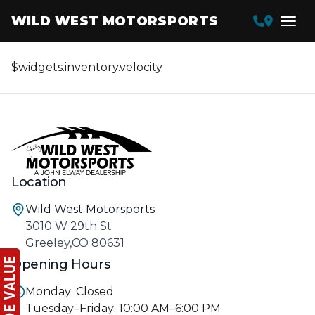
WILD WEST MOTORSPORTS
$widgets.inventory.velocity
Location
Wild West Motorsports
3010 W 29th St
Greeley,CO 80631
Opening Hours
Monday: Closed
Tuesday–Friday: 10:00 AM–6:00 PM