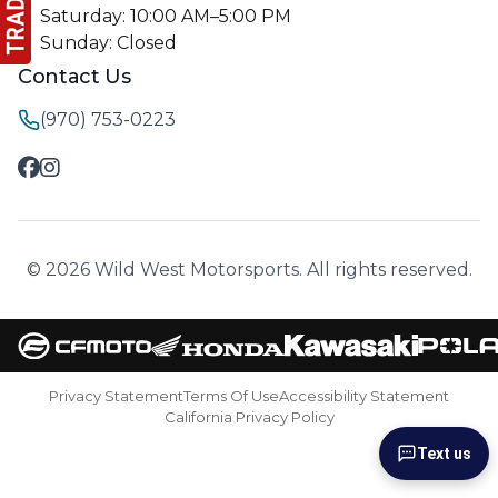
Saturday: 10:00 AM–5:00 PM
Sunday: Closed
Contact Us
(970) 753-0223
© 2026 Wild West Motorsports. All rights reserved.
Privacy Statement
Terms Of Use
Accessibility Statement
California Privacy Policy
Text us