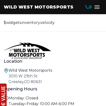
WILD WEST MOTORSPORTS
$widgets.inventory.velocity
Location
Wild West Motorsports
3010 W 29th St
Greeley,CO 80631
Opening Hours
Monday: Closed
Tuesday–Friday: 10:00 AM–6:00 PM