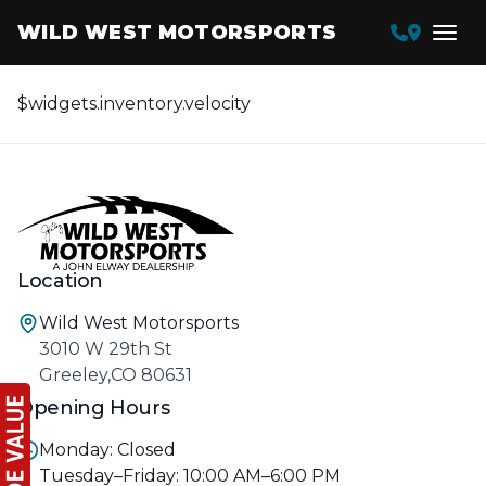
WILD WEST MOTORSPORTS
$widgets.inventory.velocity
Location
Wild West Motorsports
3010 W 29th St
Greeley,CO 80631
Opening Hours
Monday: Closed
Tuesday–Friday: 10:00 AM–6:00 PM