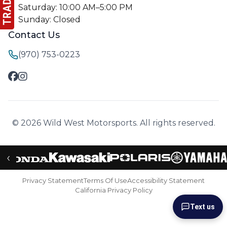
Saturday: 10:00 AM–5:00 PM
Sunday: Closed
Contact Us
(970) 753-0223
© 2026 Wild West Motorsports. All rights reserved.
‹
Privacy Statement
Terms Of Use
Accessibility Statement
California Privacy Policy
Text us