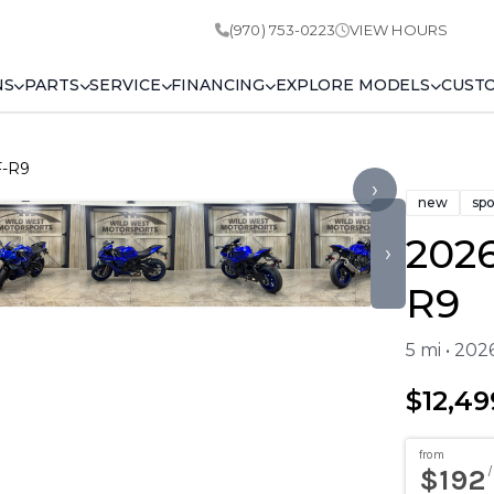
(970) 753-0223
VIEW HOURS
NS
PARTS
SERVICE
FINANCING
EXPLORE MODELS
CUST
F-R9
›
new
spo
202
›
R9
5 mi • 20
$12,49