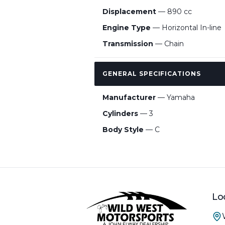
Displacement
— 890 cc
Engine Type
— Horizontal In-line
Transmission
— Chain
GENERAL SPECIFICATIONS
Manufacturer
— Yamaha
Cylinders
— 3
Body Style
— C
Lo