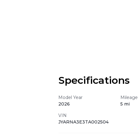
Specifications
Model Year
Mileage
2026
5 mi
VIN
JYARNA3E3TA002504