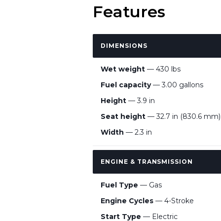
Features
DIMENSIONS
Wet weight
— 430 lbs
Fuel capacity
— 3.00 gallons
Height
— 3.9 in
Seat height
— 32.7 in (830.6 mm)
Width
— 2.3 in
ENGINE & TRANSMISSION
Fuel Type
— Gas
Engine Cycles
— 4-Stroke
Start Type
— Electric