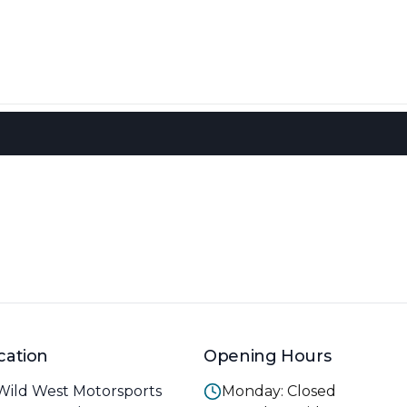
cation
Opening Hours
Wild West Motorsports
Monday: Closed