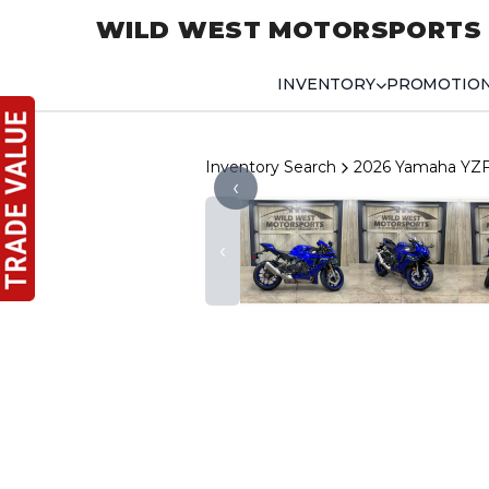
WILD WEST MOTORSPORTS
INVENTORY
PROMOTIO
Inventory Search
2026 Yamaha YZ
‹
‹