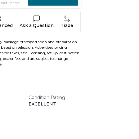
nanced
Ask a Question
Trade
y package, transportation and preparation
based on selection. Advertised pricing
able taxes, title, licensing, set up, destination,
, dealer fees and are subject to change
e.
Condition Rating
EXCELLENT