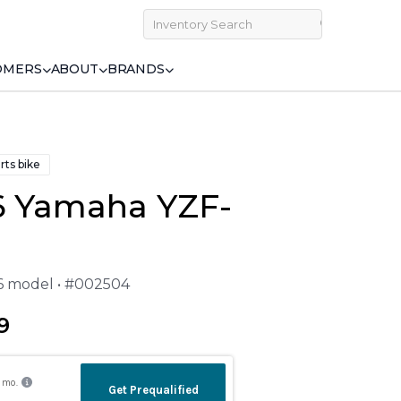
OMERS
ABOUT
BRANDS
rts bike
6 Yamaha YZF-
26 model • #002504
9