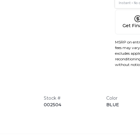
Get Fi
MSRP on entr
fees may vary 
excludes applic
reconditioning
without notic
Stock #
Color
002504
BLUE