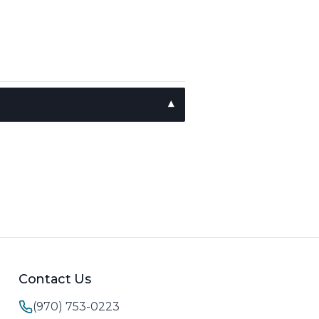
Contact Us
(970) 753-0223