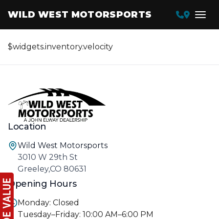
WILD WEST MOTORSPORTS
$widgets.inventory.velocity
Location
Wild West Motorsports
3010 W 29th St
Greeley,CO 80631
Opening Hours
Monday: Closed
Tuesday–Friday: 10:00 AM–6:00 PM