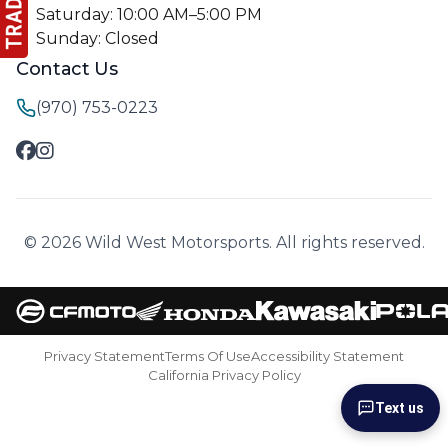
Saturday: 10:00 AM–5:00 PM
Sunday: Closed
Contact Us
(970) 753-0223
© 2026 Wild West Motorsports. All rights reserved.
Privacy Statement
Terms Of Use
Accessibility Statement
California Privacy Policy
Text us