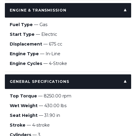
ENGINE & TRANSMISSION
Fuel Type
— Gas
Start Type
— Electric
Displacement
— 675 cc
Engine Type
— In-Line
Engine Cycles
— 4-Stroke
GENERAL SPECIFICATIONS
Top Torque
— 8250.00 rpm
Wet Weight
— 430.00 lbs
Seat Height
— 31.90 in
Stroke
— 4-stroke
Cylinders
— 3