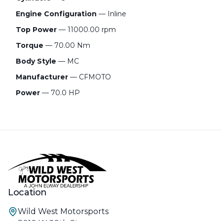
Engine Configuration
— Inline
Top Power
— 11000.00 rpm
Torque
— 70.00 Nm
Body Style
— MC
Manufacturer
— CFMOTO
Power
— 70.0 HP
Location
Wild West Motorsports