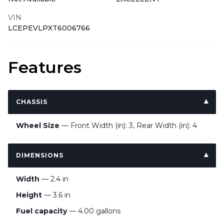
VIN
LCEPEVLPXT6006766
Features
CHASSIS
Wheel Size
— Front Width (in): 3, Rear Width (in): 4
DIMENSIONS
Width
— 2.4 in
Height
— 3.6 in
Fuel capacity
— 4.00 gallons