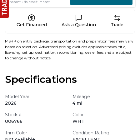
Get Financed
Ask a Question
Trade
MSRP on entry package, transportation and preparation fees may vary
based on selection. Advertised pricing excludes applicable taxes, title,
licensing, set up, destination, reconditioning, dealer fees and are subject
to change without notice.
Specifications
Model Year
Mileage
2026
4 mi
Stock #
Color
006766
WHT
Trim Color
Condition Rating
Not Available
EXCELLENT