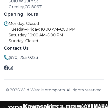
3010 W 29th St
Greeley,CO 80631
Opening Hours
Monday: Closed
Tuesday–Friday: 10:00 AM–6:00 PM
Saturday: 10:00 AM–5:00 PM
Sunday: Closed
Contact Us
(970) 753-0223
© 2026 Wild West Motorsports. All rights reserved.
‹