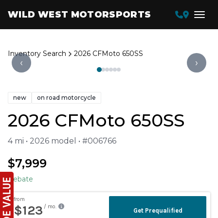
WILD WEST MOTORSPORTS
Inventory Search
2026 CFMoto 650SS
‹
›
new
on road motorcycle
2026 CFMoto 650SS
4 mi • 2026 model • #006766
$7,999
Rebate