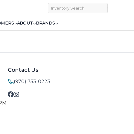
OMERS
ABOUT
BRANDS
Contact Us
(970) 753-0223
M–
 PM