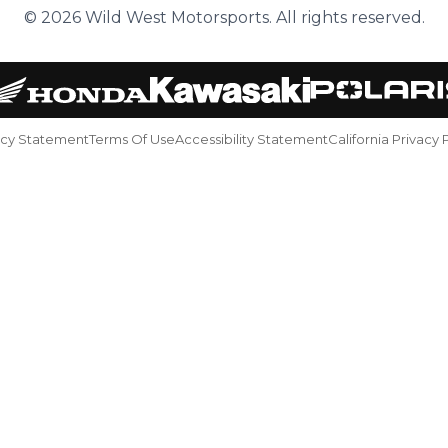
© 2026 Wild West Motorsports. All rights reserved.
acy Statement
Terms Of Use
Accessibility Statement
California Privacy 