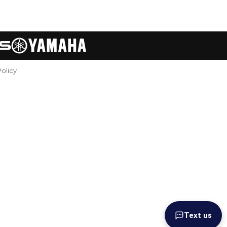
Policy
Text us