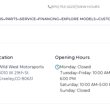
(970) 753-0223
VIEW HOURS
NS
PARTS
SERVICE
FINANCING
EXPLORE MODELS
CUST
cation
Opening Hours
Wild West Motorsports
Monday: Closed
3010 W 29th St
Tuesday–Friday: 10:00 A
Greeley,CO 80631
6:00 PM
Saturday: 10:00 AM–5:00
Sunday: Closed