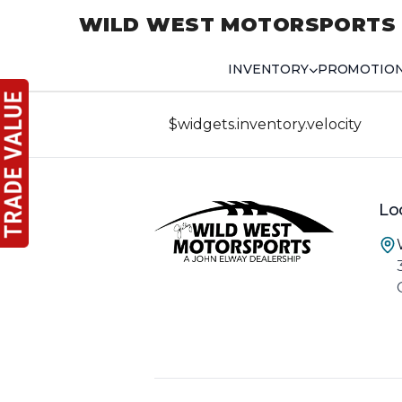
WILD WEST MOTORSPORTS
INVENTORY
PROMOTIO
$widgets.inventory.velocity
Lo