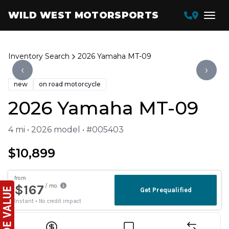
WILD WEST MOTORSPORTS
Inventory Search
2026 Yamaha MT-09
‹
›
new
on road motorcycle
2026 Yamaha MT-09
4 mi • 2026 model • #005403
$10,899