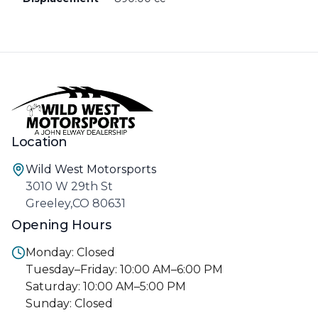
Location
Wild West Motorsports
3010 W 29th St
Greeley,CO 80631
Opening Hours
Monday: Closed
Tuesday–Friday: 10:00 AM–6:00 PM
Saturday: 10:00 AM–5:00 PM
Sunday: Closed