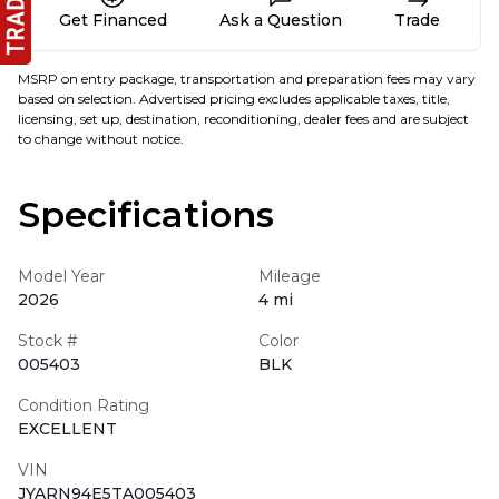
Get Financed
Ask a Question
Trade
MSRP on entry package, transportation and preparation fees may vary
based on selection. Advertised pricing excludes applicable taxes, title,
licensing, set up, destination, reconditioning, dealer fees and are subject
to change without notice.
Specifications
Model Year
Mileage
2026
4 mi
Stock #
Color
005403
BLK
Condition Rating
EXCELLENT
VIN
JYARN94E5TA005403