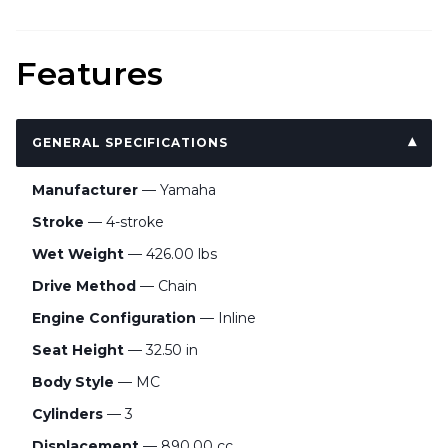
Features
GENERAL SPECIFICATIONS
Manufacturer
— Yamaha
Stroke
— 4-stroke
Wet Weight
— 426.00 lbs
Drive Method
— Chain
Engine Configuration
— Inline
Seat Height
— 32.50 in
Body Style
— MC
Cylinders
— 3
Displacement
— 890.00 cc