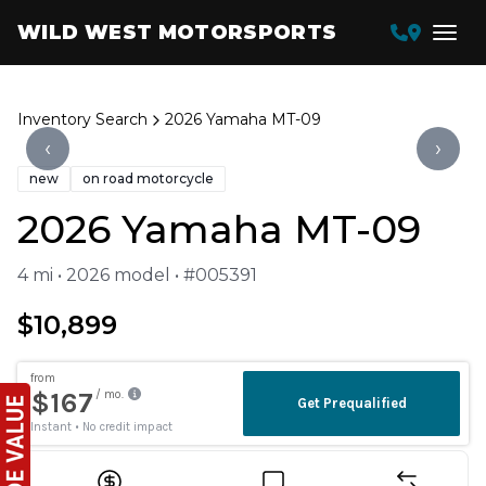
WILD WEST MOTORSPORTS
Inventory Search
2026 Yamaha MT-09
‹
›
new
on road motorcycle
2026 Yamaha MT-09
4 mi • 2026 model • #005391
$10,899