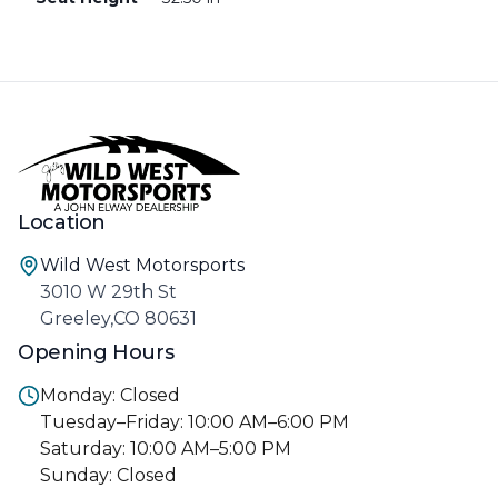
Location
Wild West Motorsports
3010 W 29th St
Greeley,CO 80631
Opening Hours
Monday: Closed
Tuesday–Friday: 10:00 AM–6:00 PM
Saturday: 10:00 AM–5:00 PM
Sunday: Closed