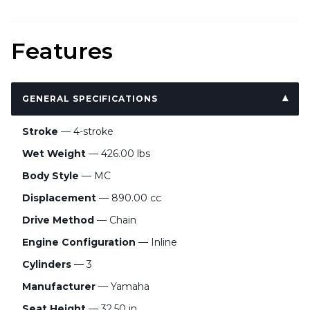
Features
GENERAL SPECIFICATIONS
Stroke
— 4-stroke
Wet Weight
— 426.00 lbs
Body Style
— MC
Displacement
— 890.00 cc
Drive Method
— Chain
Engine Configuration
— Inline
Cylinders
— 3
Manufacturer
— Yamaha
Seat Height
— 32.50 in