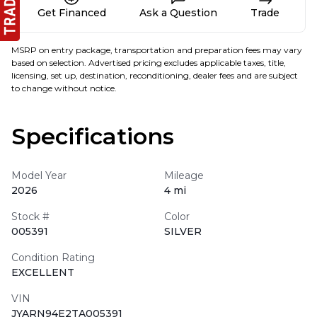
Get Financed
Ask a Question
Trade
MSRP on entry package, transportation and preparation fees may vary
based on selection. Advertised pricing excludes applicable taxes, title,
licensing, set up, destination, reconditioning, dealer fees and are subject
to change without notice.
Specifications
Model Year
Mileage
2026
4 mi
Stock #
Color
005391
SILVER
Condition Rating
EXCELLENT
VIN
JYARN94E2TA005391