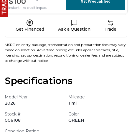
Get Financed
Ask a Question
Trade
MSRP on entry package, transportation and preparation fees may vary
based on selection. Advertised pricing excludes applicable taxes, title,
licensing, set up, destination, reconditioning, dealer fees and are subject
to change without notice.
Specifications
Model Year
Mileage
2026
1 mi
Stock #
Color
006108
GREEN
Condition Rating