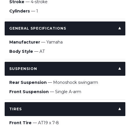
Stroke
— 4-stroke
Cylinders
— 1
GENERAL SPECIFICATIONS
Manufacturer
— Yamaha
Body Style
— AT
SUSPENSION
Rear Suspension
— Monoshock swingarm
Front Suspension
— Single A-arm
TIRES
Front Tire
— AT19 x 7-8