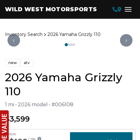
WILD WEST MOTORSPORTS
Inventory Search
2026 Yamaha Grizzly 110
‹
›
new
atv
2026 Yamaha Grizzly
110
1 mi • 2026 model • #006108
$3,599