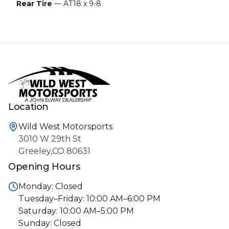
Rear Tire
— AT18 x 9-8
Location
Wild West Motorsports
3010 W 29th St
Greeley,CO 80631
Opening Hours
Monday: Closed
Tuesday–Friday: 10:00 AM–6:00 PM
Saturday: 10:00 AM–5:00 PM
Sunday: Closed