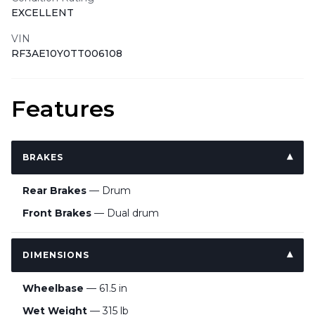
EXCELLENT
VIN
RF3AE10Y0TT006108
Features
BRAKES
Rear Brakes
— Drum
Front Brakes
— Dual drum
DIMENSIONS
Wheelbase
— 61.5 in
Wet Weight
— 315 lb