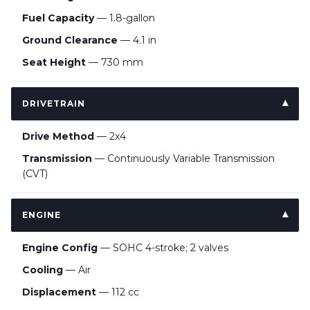
Fuel Capacity
— 1.8-gallon
Ground Clearance
— 4.1 in
Seat Height
— 730 mm
DRIVETRAIN
Drive Method
— 2x4
Transmission
— Continuously Variable Transmission
(CVT)
ENGINE
Engine Config
— SOHC 4-stroke; 2 valves
Cooling
— Air
Displacement
— 112 cc