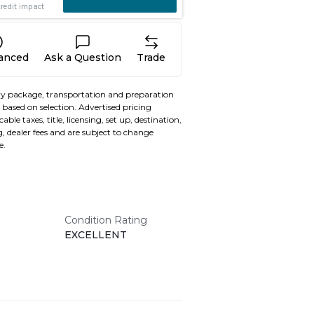
nanced
Ask a Question
Trade
y package, transportation and preparation
based on selection. Advertised pricing
able taxes, title, licensing, set up, destination,
, dealer fees and are subject to change
e.
Condition Rating
EXCELLENT