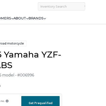
OMERS
ABOUT
BRANDS
 road motorcycle
6 Yamaha YZF-
ABS
26 model • #006996
9