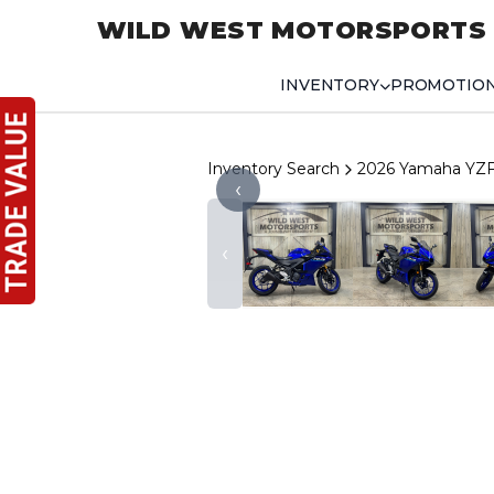
WILD WEST MOTORSPORTS
INVENTORY
PROMOTIO
Inventory Search
2026 Yamaha YZ
‹
‹