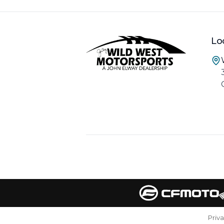
Lo
Priv