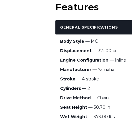
Features
GENERAL SPECIFICATIONS
Body Style
— MC
Displacement
— 321.00 cc
Engine Configuration
— Inline
Manufacturer
— Yamaha
Stroke
— 4-stroke
Cylinders
— 2
Drive Method
— Chain
Seat Height
— 30.70 in
Wet Weight
— 373.00 lbs