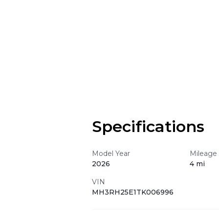
Specifications
Model Year
Mileage
2026
4 mi
VIN
MH3RH25E1TK006996