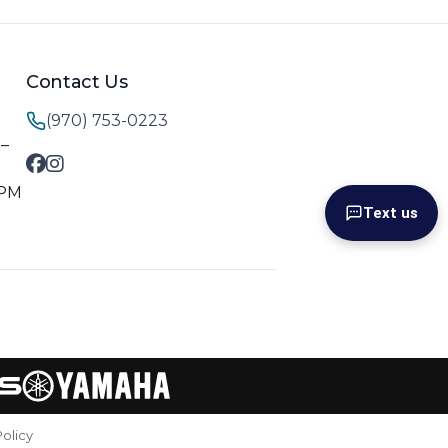
Contact Us
(970) 753-0223
M–
 PM
Text us
Policy