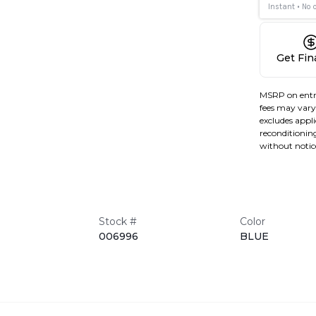
Get Fi
MSRP on entr
fees may vary 
excludes applic
reconditioning
without notic
Stock #
Color
006996
BLUE