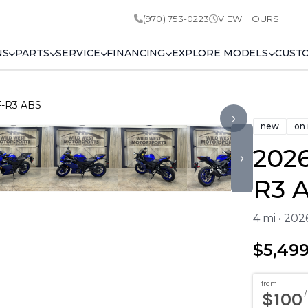
(970) 753-0223
VIEW HOURS
NS
PARTS
SERVICE
FINANCING
EXPLORE MODELS
CUST
F-R3 ABS
›
new
on
202
›
R3 
4 mi • 20
$5,49