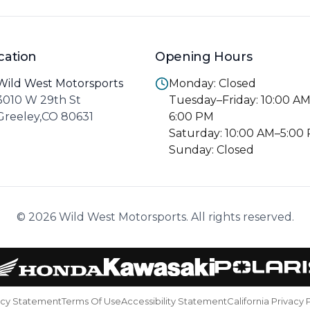
cation
Opening Hours
Wild West Motorsports
Monday: Closed
3010 W 29th St
Tuesday–Friday: 10:00 A
Greeley,CO 80631
6:00 PM
Saturday: 10:00 AM–5:00
Sunday: Closed
© 2026 Wild West Motorsports. All rights reserved.
acy Statement
Terms Of Use
Accessibility Statement
California Privacy 