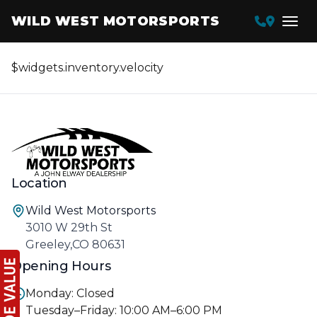
WILD WEST MOTORSPORTS
$widgets.inventory.velocity
Location
Wild West Motorsports
3010 W 29th St
Greeley,CO 80631
Opening Hours
Monday: Closed
Tuesday–Friday: 10:00 AM–6:00 PM