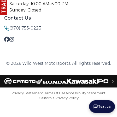
Saturday: 10:00 AM–5:00 PM
Sunday: Closed
Contact Us
(970) 753-0223
© 2026 Wild West Motorsports. All rights reserved.
›
Privacy Statement
Terms Of Use
Accessibility Statement
California Privacy Policy
Text us