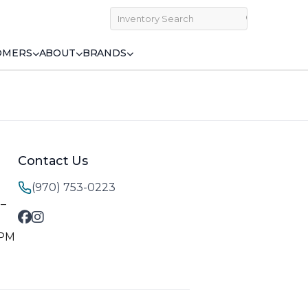
OMERS
ABOUT
BRANDS
Contact Us
(970) 753-0223
M–
 PM