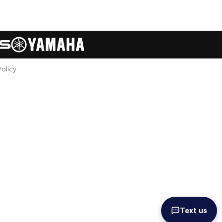
Policy
Text us