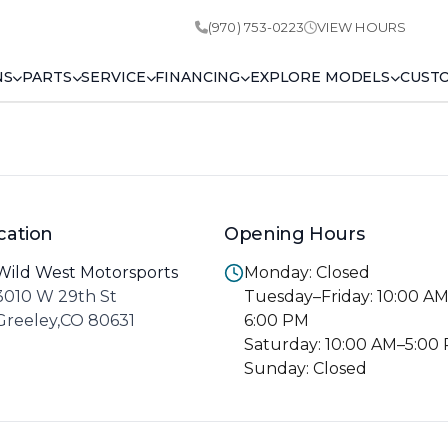
(970) 753-0223
VIEW HOURS
NS
PARTS
SERVICE
FINANCING
EXPLORE MODELS
CUST
cation
Opening Hours
Wild West Motorsports
Monday: Closed
3010 W 29th St
Tuesday–Friday: 10:00 A
Greeley,CO 80631
6:00 PM
Saturday: 10:00 AM–5:00
Sunday: Closed