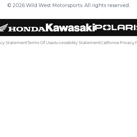
© 2026 Wild West Motorsports. All rights reserved.
acy Statement
Terms Of Use
Accessibility Statement
California Privacy 