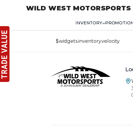
WILD WEST MOTORSPORTS
INVENTORY
PROMOTIO
$widgets.inventory.velocity
Lo