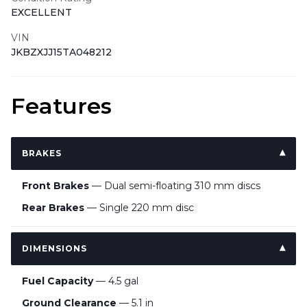
EXCELLENT
VIN
JKBZXJJ15TA048212
Features
BRAKES
Front Brakes
— Dual semi-floating 310 mm discs
Rear Brakes
— Single 220 mm disc
DIMENSIONS
Fuel Capacity
— 4.5 gal
Ground Clearance
— 5.1 in