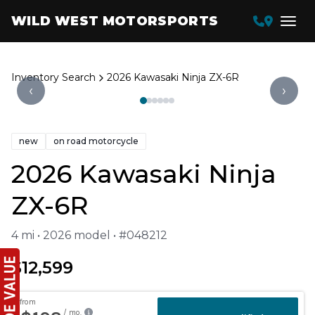
WILD WEST MOTORSPORTS
Inventory Search
2026 Kawasaki Ninja ZX-6R
‹
›
new
on road motorcycle
2026 Kawasaki Ninja
ZX-6R
4 mi • 2026 model • #048212
$12,599