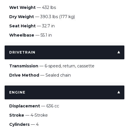
Wet Weight
— 432 lbs
Dry Weight
— 390.3 lbs (177 kg)
Seat Height
— 32.7 in
Wheelbase
— 55.1 in
DRIVETRAIN
Transmission
— 6-speed, return, cassette
Drive Method
— Sealed chain
ENGINE
Displacement
— 636 cc
Stroke
— 4-Stroke
Cylinders
— 4