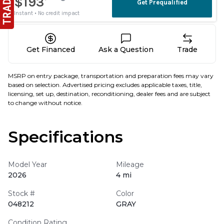
Get Financed
Ask a Question
Trade
MSRP on entry package, transportation and preparation fees may vary
based on selection. Advertised pricing excludes applicable taxes, title,
licensing, set up, destination, reconditioning, dealer fees and are subject
to change without notice.
Specifications
Model Year
Mileage
2026
4 mi
Stock #
Color
048212
GRAY
Condition Rating