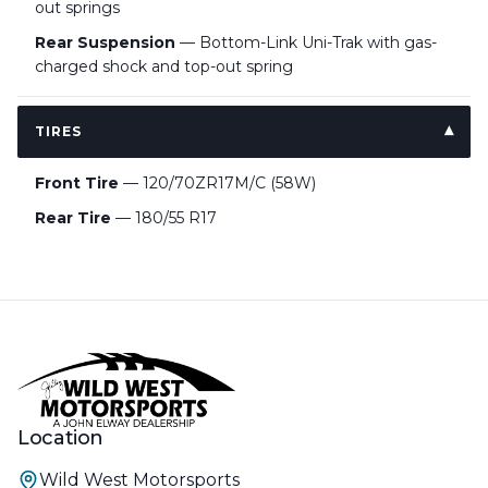
out springs
Rear Suspension
— Bottom-Link Uni-Trak with gas-
charged shock and top-out spring
TIRES
Front Tire
— 120/70ZR17M/C (58W)
Rear Tire
— 180/55 R17
Location
Wild West Motorsports