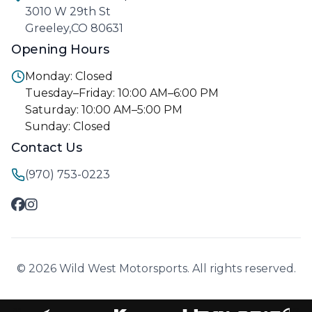
3010 W 29th St
Greeley,CO 80631
Opening Hours
Monday: Closed
Tuesday–Friday: 10:00 AM–6:00 PM
Saturday: 10:00 AM–5:00 PM
Sunday: Closed
Contact Us
(970) 753-0223
© 2026 Wild West Motorsports. All rights reserved.