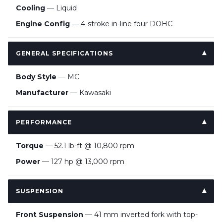
Cooling
— Liquid
Engine Config
— 4-stroke in-line four DOHC
GENERAL SPECIFICATIONS
Body Style
— MC
Manufacturer
— Kawasaki
PERFORMANCE
Torque
— 52.1 lb-ft @ 10,800 rpm
Power
— 127 hp @ 13,000 rpm
SUSPENSION
Front Suspension
— 41 mm inverted fork with top-