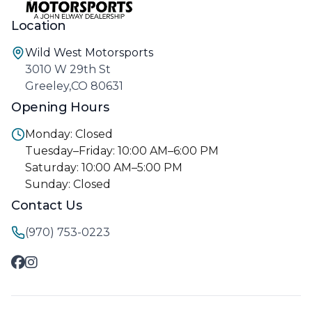
Location
Wild West Motorsports
3010 W 29th St
Greeley,CO 80631
Opening Hours
Monday: Closed
Tuesday–Friday: 10:00 AM–6:00 PM
Saturday: 10:00 AM–5:00 PM
Sunday: Closed
Contact Us
(970) 753-0223