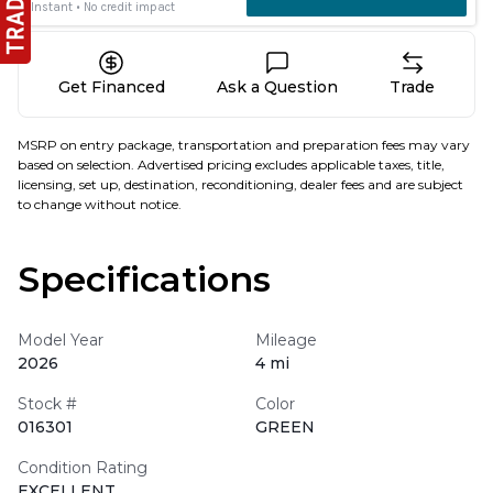
Get Financed
Ask a Question
Trade
MSRP on entry package, transportation and preparation fees may vary
based on selection. Advertised pricing excludes applicable taxes, title,
licensing, set up, destination, reconditioning, dealer fees and are subject
to change without notice.
Specifications
Model Year
Mileage
2026
4 mi
Stock #
Color
016301
GREEN
Condition Rating
EXCELLENT