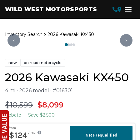
WILD WEST MOTORSPORTS
Inventory Search
2026 Kawasaki KX450
‹
›
new
on road motorcycle
2026 Kawasaki KX450
4 mi • 2026 model • #016301
$10,599
$8,099
Rebate
— Save $2,500