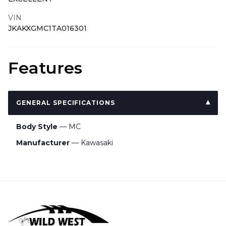
VIN
JKAKXGMC1TA016301
Features
GENERAL SPECIFICATIONS
Body Style
— MC
Manufacturer
— Kawasaki