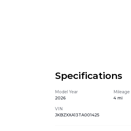
Specifications
Model Year
Mileage
2026
4 mi
VIN
JKBZXXA13TA001425