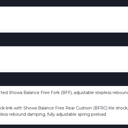
ed Showa Balance Free Fork (BFF), adjustable stepless rebou
k-link with Showa Balance Free Rear Cushion (BFRC) lite shock, 
ess rebound damping, fully adjustable spring preload