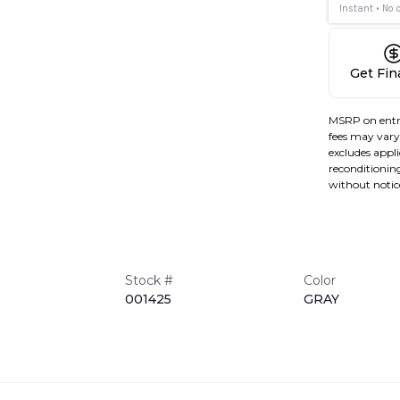
Get Fi
MSRP on entr
fees may vary 
excludes applic
reconditioning
without notic
Stock #
Color
001425
GRAY