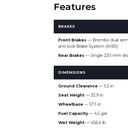
Features
BRAKES
Front Brakes
— Brembo dual semi-f
anti-lock Brake System (KIBS)
Rear Brakes
— Single 220 mm disc 
DIMENSIONS
Ground Clearance
— 5.3 in
Seat Height
— 32.9 in
Wheelbase
— 57.1 in
Fuel Capacity
— 4.5 gal
Wet Weight
— 456.4 lb