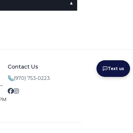
Contact Us
Text us
(970) 753-0223
M–
 PM