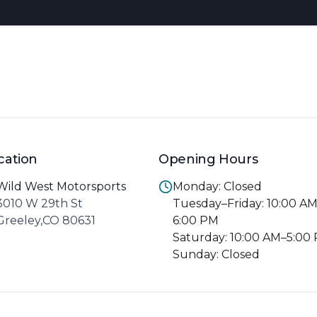
cation
Opening Hours
Wild West Motorsports
Monday: Closed
3010 W 29th St
Tuesday–Friday: 10:00 A
Greeley,CO 80631
6:00 PM
Saturday: 10:00 AM–5:00
Sunday: Closed