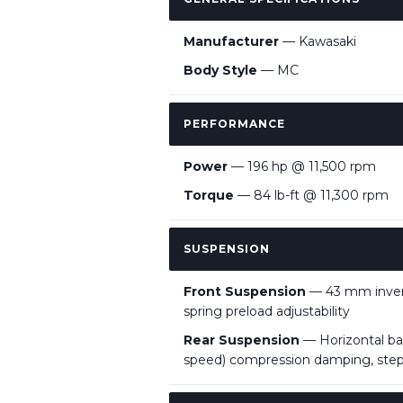
Manufacturer
— Kawasaki
Body Style
— MC
PERFORMANCE
Power
— 196 hp @ 11,500 rpm
Torque
— 84 lb-ft @ 11,300 rpm
SUSPENSION
Front Suspension
— 43 mm invert
spring preload adjustability
Rear Suspension
— Horizontal bac
speed) compression damping, stepl