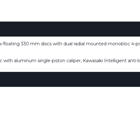
loating 330 mm discs with dual radial mounted monobloc 4-pist
with aluminum single-piston caliper, Kawasaki Intelligent anti-