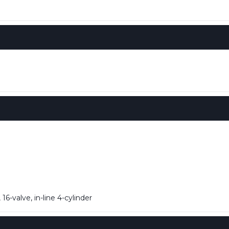
6-valve, in-line 4-cylinder