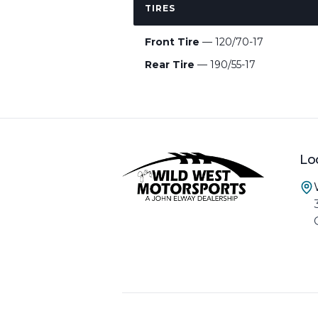
TIRES
Front Tire
— 120/70-17
Rear Tire
— 190/55-17
Lo