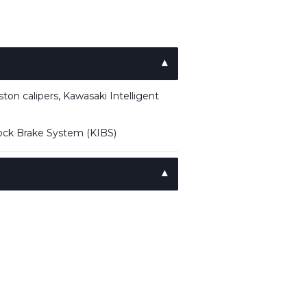
on calipers, Kawasaki Intelligent
lock Brake System (KIBS)