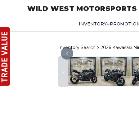
WILD WEST MOTORSPORTS
INVENTORY
PROMOTIO
Inventory Search
2026 Kawasaki Ni
‹
‹