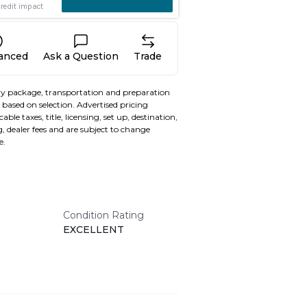
nanced
Ask a Question
Trade
y package, transportation and preparation
based on selection. Advertised pricing
able taxes, title, licensing, set up, destination,
, dealer fees and are subject to change
e.
Condition Rating
EXCELLENT