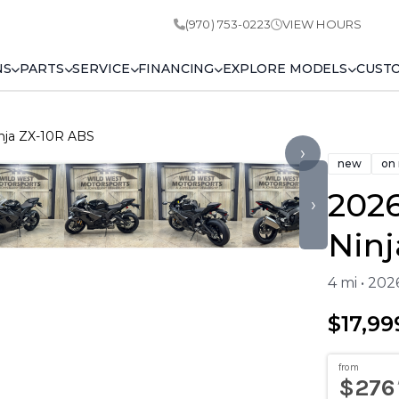
(970) 753-0223
VIEW HOURS
NS
PARTS
SERVICE
FINANCING
EXPLORE MODELS
CUST
nja ZX-10R ABS
›
new
on
202
›
Ninj
4 mi • 20
$17,99