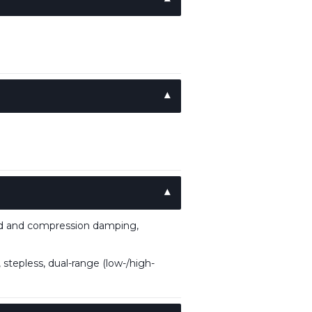
nd and compression damping,
stepless, dual-range (low-/high-