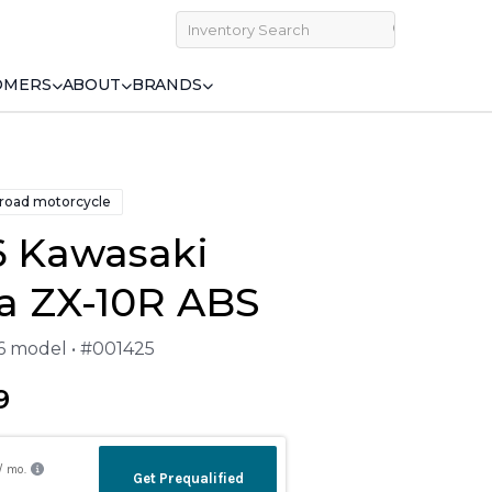
OMERS
ABOUT
BRANDS
 road motorcycle
6 Kawasaki
a ZX-10R ABS
26 model • #001425
9