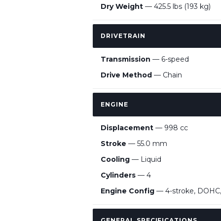
Dry Weight
— 425.5 lbs (193 kg)
DRIVETRAIN
Transmission
— 6-speed
Drive Method
— Chain
ENGINE
Displacement
— 998 cc
Stroke
— 55.0 mm
Cooling
— Liquid
Cylinders
— 4
Engine Config
— 4-stroke, DOHC, 1
GENERAL SPECIFICATIONS