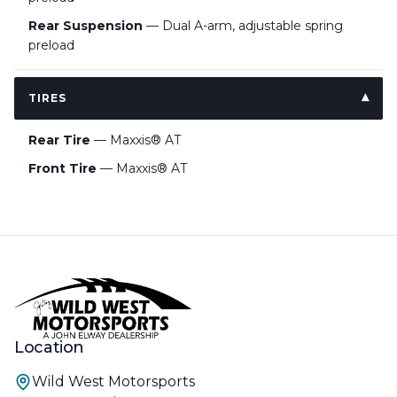
Rear Suspension
— Dual A-arm, adjustable spring
preload
TIRES
Rear Tire
— Maxxis® AT
Front Tire
— Maxxis® AT
Location
Wild West Motorsports