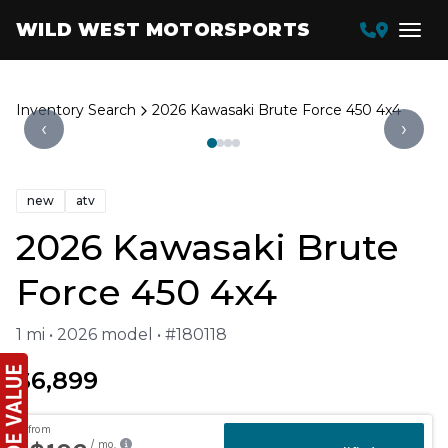
WILD WEST MOTORSPORTS
Inventory Search
2026 Kawasaki Brute Force 450 4x4
‹
›
new
atv
2026 Kawasaki Brute
Force 450 4x4
1 mi • 2026 model • #180118
$6,899