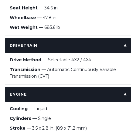
Seat Height
— 34.6 in.
Wheelbase
— 47.8 in.
Wet Weight
— 685.6 lb
DRIVETRAIN
Drive Method
— Selectable 4X2 / 4X4
Transmission
— Automatic Continuously Variable
Transmission (CVT)
ENGINE
Cooling
— Liquid
Cylinders
— Single
Stroke
— 3.5 x 2.8 in. (89 x 71.2 mm)