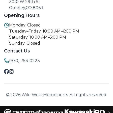
3010 W 29th St
Greeley,CO 80631
Opening Hours
Monday: Closed
Tuesday–Friday: 10:00 AM–6:00 PM
Saturday: 10:00 AM–5:00 PM
Sunday: Closed
Contact Us
(970) 753-0223
© 2026 Wild West Motorsports. All rights reserved.
›