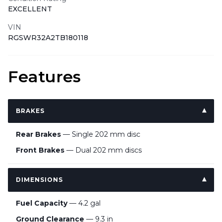
EXCELLENT
VIN
RGSWR32A2TB180118
Features
BRAKES
Rear Brakes
— Single 202 mm disc
Front Brakes
— Dual 202 mm discs
DIMENSIONS
Fuel Capacity
— 4.2 gal
Ground Clearance
— 9.3 in