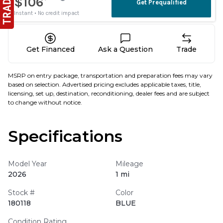
Get Financed
Ask a Question
Trade
MSRP on entry package, transportation and preparation fees may vary
based on selection. Advertised pricing excludes applicable taxes, title,
licensing, set up, destination, reconditioning, dealer fees and are subject
to change without notice.
Specifications
Model Year
Mileage
2026
1 mi
Stock #
Color
180118
BLUE
Condition Rating