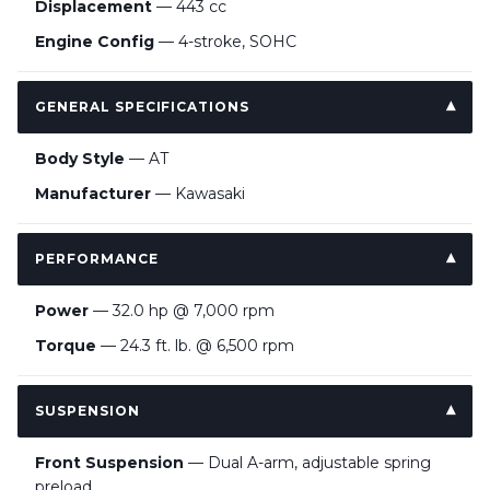
Displacement
— 443 cc
Engine Config
— 4-stroke, SOHC
GENERAL SPECIFICATIONS
Body Style
— AT
Manufacturer
— Kawasaki
PERFORMANCE
Power
— 32.0 hp @ 7,000 rpm
Torque
— 24.3 ft. lb. @ 6,500 rpm
SUSPENSION
Front Suspension
— Dual A-arm, adjustable spring
preload