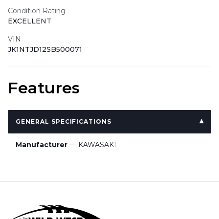
Condition Rating
EXCELLENT
VIN
JK1NTJD12SB500071
Features
GENERAL SPECIFICATIONS
Manufacturer
— KAWASAKI