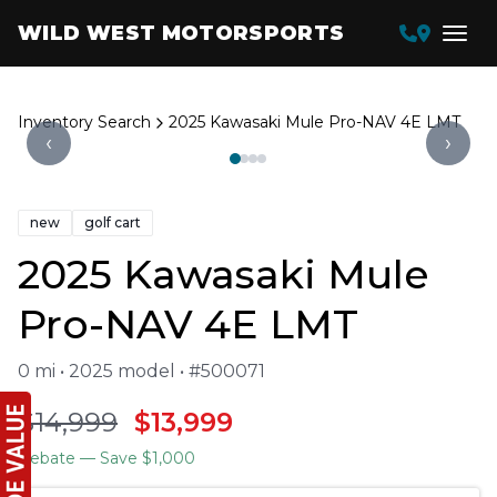
WILD WEST MOTORSPORTS
Inventory Search
2025 Kawasaki Mule Pro-NAV 4E LMT
‹
›
new
golf cart
2025 Kawasaki Mule
Pro-NAV 4E LMT
0 mi • 2025 model • #500071
$14,999
$13,999
Rebate
— Save $1,000