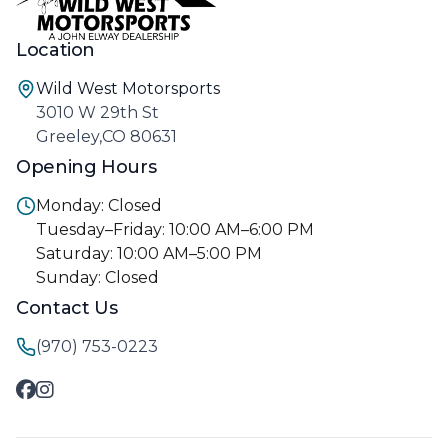
Location
Wild West Motorsports
3010 W 29th St
Greeley,CO 80631
Opening Hours
Monday: Closed
Tuesday–Friday: 10:00 AM–6:00 PM
Saturday: 10:00 AM–5:00 PM
Sunday: Closed
Contact Us
(970) 753-0223