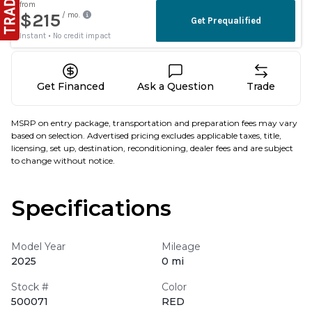
Get Financed
Ask a Question
Trade
MSRP on entry package, transportation and preparation fees may vary
based on selection. Advertised pricing excludes applicable taxes, title,
licensing, set up, destination, reconditioning, dealer fees and are subject
to change without notice.
Specifications
Model Year
Mileage
2025
0 mi
Stock #
Color
500071
RED