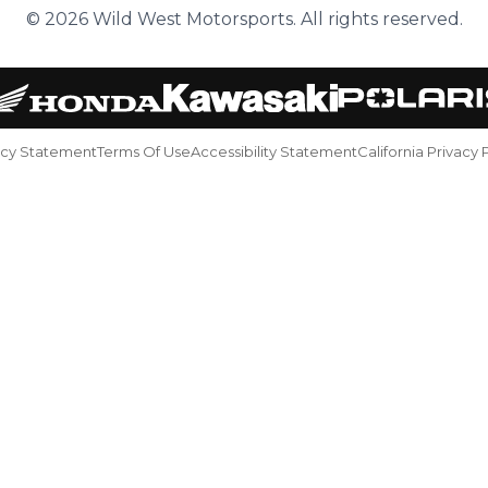
© 2026 Wild West Motorsports. All rights reserved.
acy Statement
Terms Of Use
Accessibility Statement
California Privacy 