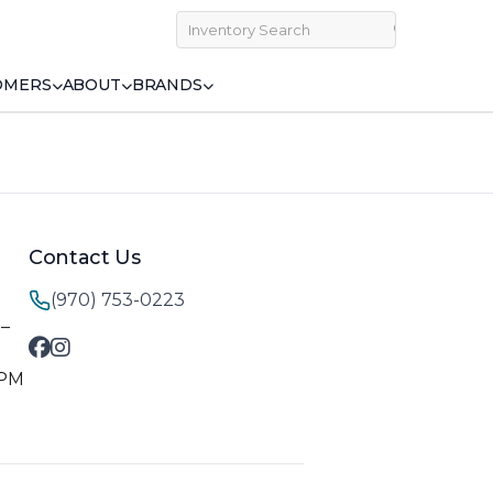
OMERS
ABOUT
BRANDS
Contact Us
(970) 753-0223
M–
 PM