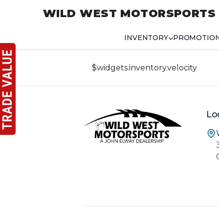
WILD WEST MOTORSPORTS
INVENTORY
PROMOTIO
$widgets.inventory.velocity
Lo