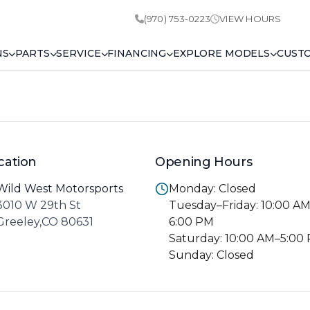
(970) 753-0223
VIEW HOURS
NS
PARTS
SERVICE
FINANCING
EXPLORE MODELS
CUST
cation
Opening Hours
Wild West Motorsports
Monday: Closed
3010 W 29th St
Tuesday–Friday: 10:00 A
Greeley,CO 80631
6:00 PM
Saturday: 10:00 AM–5:00
Sunday: Closed