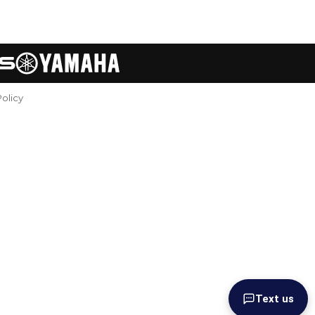
Policy
Text us