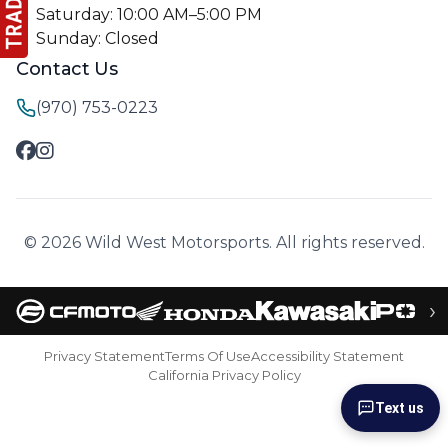
Saturday: 10:00 AM–5:00 PM
Sunday: Closed
Contact Us
(970) 753-0223
© 2026 Wild West Motorsports. All rights reserved.
›
Privacy Statement
Terms Of Use
Accessibility Statement
California Privacy Policy
Text us