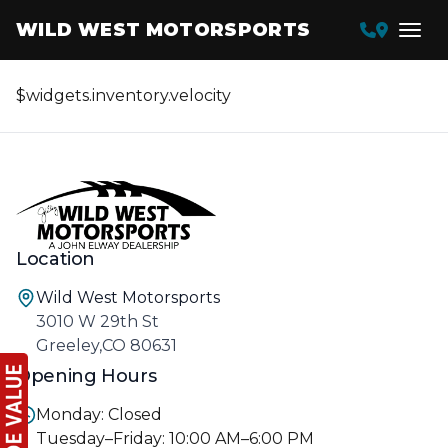
WILD WEST MOTORSPORTS
$widgets.inventory.velocity
Location
Wild West Motorsports
3010 W 29th St
Greeley,CO 80631
Opening Hours
Monday: Closed
Tuesday–Friday: 10:00 AM–6:00 PM