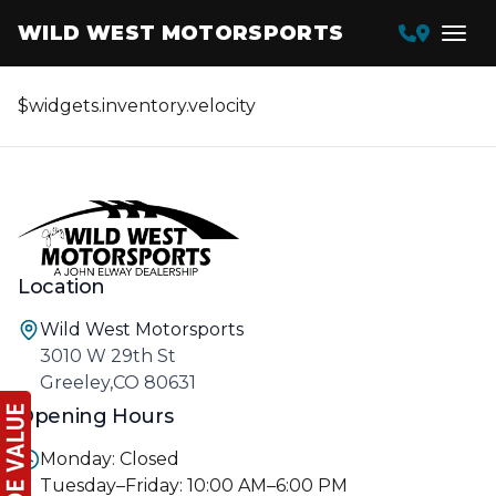
WILD WEST MOTORSPORTS
$widgets.inventory.velocity
Location
Wild West Motorsports
3010 W 29th St
Greeley,CO 80631
Opening Hours
Monday: Closed
Tuesday–Friday: 10:00 AM–6:00 PM