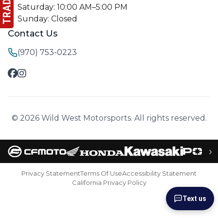
Saturday: 10:00 AM–5:00 PM
Sunday: Closed
Contact Us
(970) 753-0223
© 2026 Wild West Motorsports. All rights reserved.
›
Privacy Statement
Terms Of Use
Accessibility Statement
California Privacy Policy
Text us