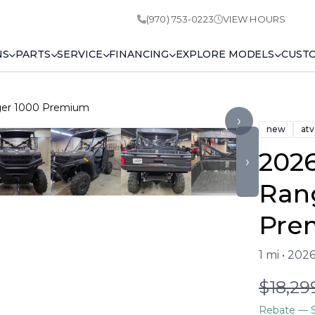
(970) 753-0223
VIEW HOURS
NS
PARTS
SERVICE
FINANCING
EXPLORE MODELS
CUST
nger 1000 Premium
›
new
atv
2026
›
Ran
Pre
1 mi • 202
$18,29
Rebate
— S