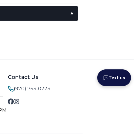
Contact Us
Text us
(970) 753-0223
M–
 PM