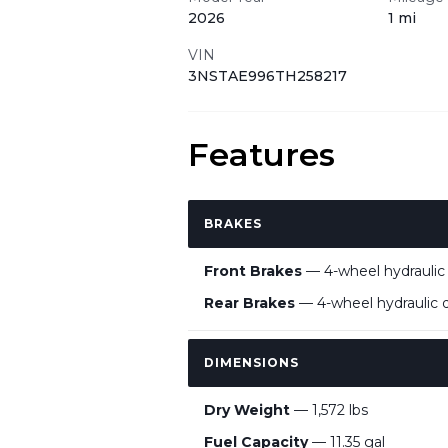
2026
1 mi
VIN
3NSTAE996TH258217
Features
BRAKES
Front Brakes
— 4-wheel hydraulic d
Rear Brakes
— 4-wheel hydraulic di
DIMENSIONS
Dry Weight
— 1,572 lbs
Fuel Capacity
— 11.35 gal