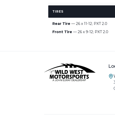
TIRES
Rear Tire
— 26 x 11-12; PXT 2.0
Front Tire
— 26 x 9-12; PXT 2.0
Lo