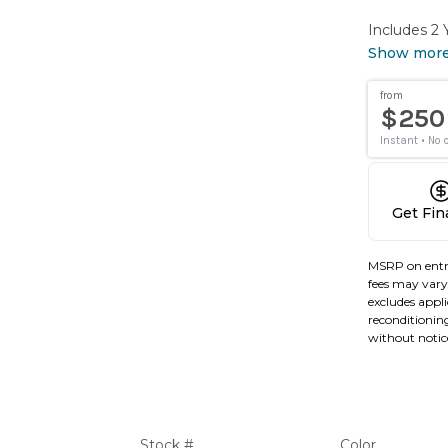
Includes 2
Show mor
Get Fi
MSRP on entr
fees may vary 
excludes applic
reconditioning
without notic
Stock #
Color