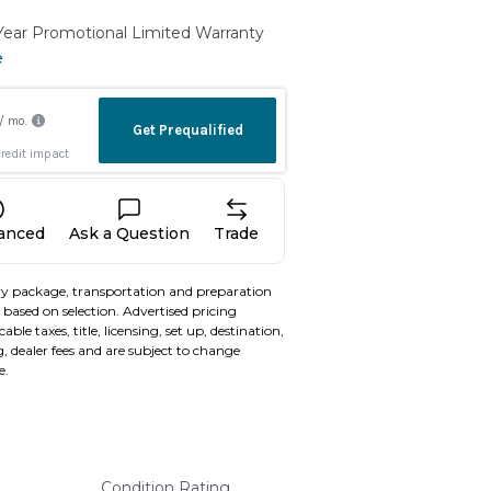
 Year Promotional Limited Warranty
e
nanced
Ask a Question
Trade
y package, transportation and preparation
based on selection. Advertised pricing
able taxes, title, licensing, set up, destination,
, dealer fees and are subject to change
e.
Condition Rating