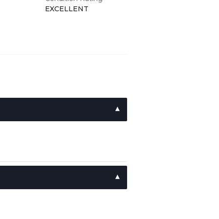
EXCELLENT