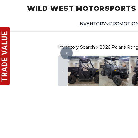
WILD WEST MOTORSPORTS
INVENTORY
PROMOTIO
Inventory Search
2026 Polaris Ra
‹
‹