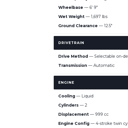
Wheelbase
— 6' 9"
Wet Weight
— 1,697 lbs
Ground Clearance
— 12.5"
DRIVETRAIN
Drive Method
— Selectable on-de
Transmission
— Automatic
ENGINE
Cooling
— Liquid
Cylinders
— 2
Displacement
— 999 cc
Engine Config
— 4-stroke twin c