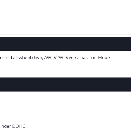
mand all-wheel drive, AWD/2WD/VersaTrac Turf Mode
ylinder DOHC