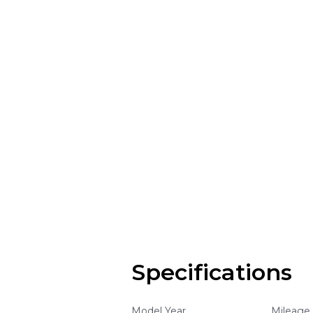
Specifications
Model Year
Mileage