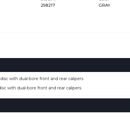
258217
GRAY
isc with dual-bore front and rear calipers
sc with dual-bore front and rear calipers