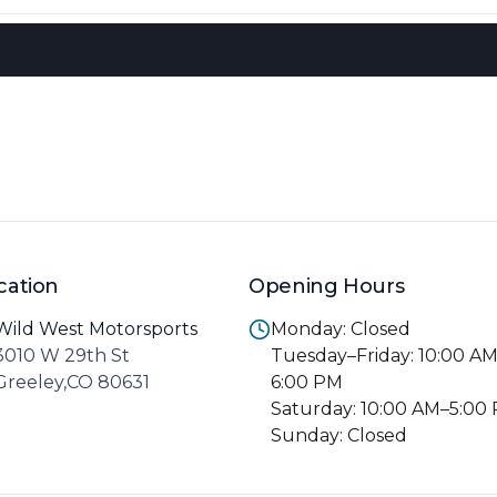
cation
Opening Hours
Wild West Motorsports
Monday: Closed
3010 W 29th St
Tuesday–Friday: 10:00 A
Greeley,CO 80631
6:00 PM
Saturday: 10:00 AM–5:00
Sunday: Closed