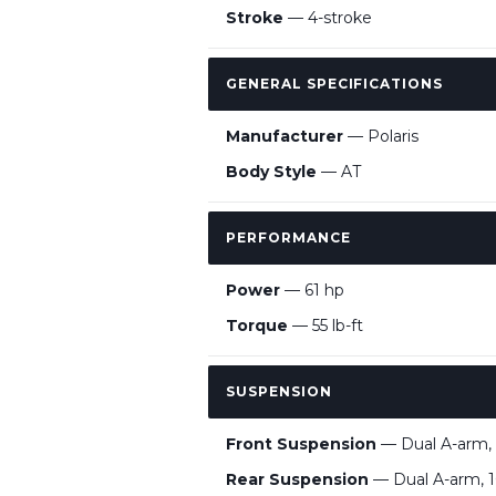
Stroke
— 4-stroke
GENERAL SPECIFICATIONS
Manufacturer
— Polaris
Body Style
— AT
PERFORMANCE
Power
— 61 hp
Torque
— 55 lb-ft
SUSPENSION
Front Suspension
— Dual A-arm, 
Rear Suspension
— Dual A-arm, 1