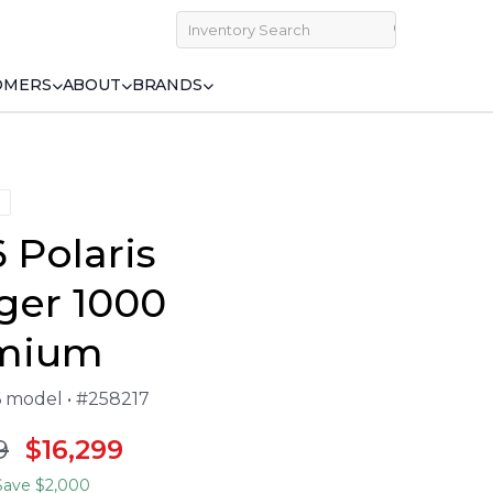
OMERS
ABOUT
BRANDS
 Polaris
ger 1000
mium
6 model • #258217
9
$16,299
ave $2,000