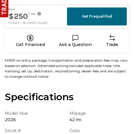
Get Financed
Ask a Question
Trade
MSRP on entry package, transportation and preparation fees may vary
based on selection. Advertised pricing excludes applicable taxes, title,
licensing, set up, destination, reconditioning, dealer fees and are subject
to change without notice.
Specifications
Model Year
Mileage
2026
42 mi
Stock #
Color