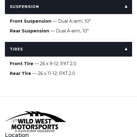
SUSPENSION
Front Suspension
— Dual A-arm, 10"
Rear Suspension
— Dual A-arm, 10"
TIRES
Front Tire
— 26 x 9-12; PXT 2.0
Rear Tire
— 26 x 11-12; PXT 2.0
Location