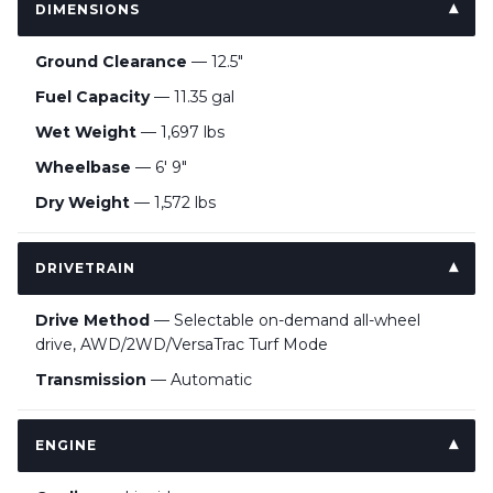
DIMENSIONS
Ground Clearance
— 12.5"
Fuel Capacity
— 11.35 gal
Wet Weight
— 1,697 lbs
Wheelbase
— 6' 9"
Dry Weight
— 1,572 lbs
DRIVETRAIN
Drive Method
— Selectable on-demand all-wheel
drive, AWD/2WD/VersaTrac Turf Mode
Transmission
— Automatic
ENGINE