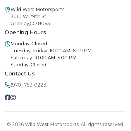
Wild West Motorsports
3010 W 29th St
Greeley,CO 80631
Opening Hours
Monday: Closed
Tuesday–Friday: 10:00 AM–6:00 PM
Saturday: 10:00 AM–5:00 PM
Sunday: Closed
Contact Us
(970) 753-0223
© 2026 Wild West Motorsports. All rights reserved.