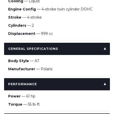
Cooling
— Liquid
Engine Config
— 4-stroke twin cylinder DOHC
Stroke
— 4-stroke
Cylinders
— 2
Displacement
— 999 cc
GENERAL SPECIFICATIONS
Body Style
— AT
Manufacturer
— Polaris
PERFORMANCE
Power
— 61 hp
Torque
— 55 lb-ft