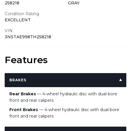
258218
GRAY
Condition Rating
EXCELLENT
VIN
3NSTAE998TH258218
Features
BRAKES
Rear Brakes
— 4-wheel hydraulic disc with dual-bore
front and rear calipers
Front Brakes
— 4-wheel hydraulic disc with dual-bore
front and rear calipers