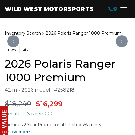
WILD WEST MOTORSPORTS
Inventory Search
2026 Polaris Ranger 1000 Premium
‹
›
new
atv
2026 Polaris Ranger
1000 Premium
42 mi • 2026 model • #258218
$18,299
$16,299
Rebate
— Save $2,000
Includes 2 Year Promotional Limited Warranty
Show more