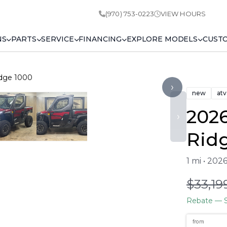
(970) 753-0223
VIEW HOURS
NS
PARTS
SERVICE
FINANCING
EXPLORE MODELS
CUST
idge 1000
›
new
atv
202
›
Rid
1 mi • 202
$33,19
Rebate
— S