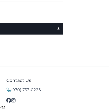
Contact Us
(970) 753-0223
M–
 PM