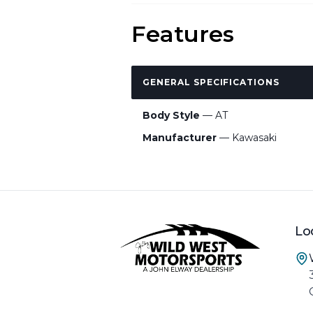
Features
GENERAL SPECIFICATIONS
Body Style
— AT
Manufacturer
— Kawasaki
Lo