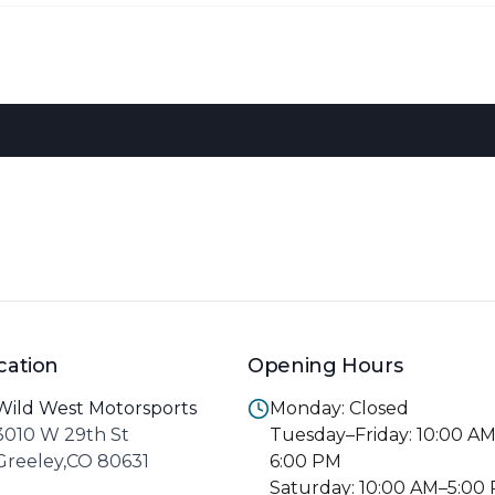
cation
Opening Hours
Wild West Motorsports
Monday: Closed
3010 W 29th St
Tuesday–Friday: 10:00 A
Greeley,CO 80631
6:00 PM
Saturday: 10:00 AM–5:00