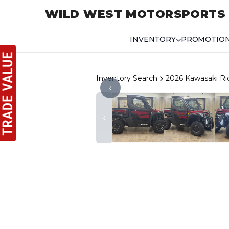
WILD WEST MOTORSPORTS
INVENTORY
PROMOTIO
Inventory Search
2026 Kawasaki R
‹
‹