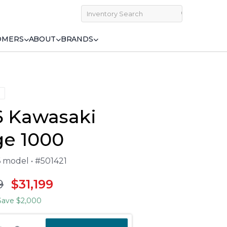
OMERS
ABOUT
BRANDS
6 Kawasaki
ge 1000
6 model • #501421
9
$31,199
ave $2,000