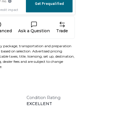
nanced
Ask a Question
Trade
y package, transportation and preparation
based on selection. Advertised pricing
able taxes, title, licensing, set up, destination,
, dealer fees and are subject to change
e.
Condition Rating
EXCELLENT