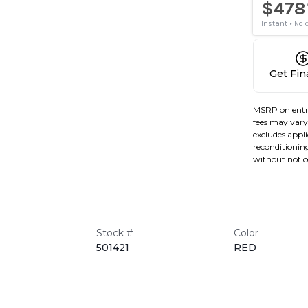
Get Fi
MSRP on entr
fees may vary 
excludes applic
reconditioning
without notic
Stock #
Color
501421
RED