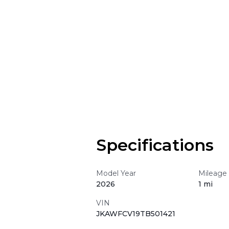
Specifications
Model Year
Mileage
2026
1 mi
VIN
JKAWFCV19TB501421