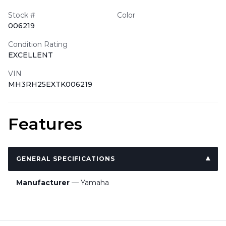
Stock #
Color
006219
Condition Rating
EXCELLENT
VIN
MH3RH25EXTK006219
Features
GENERAL SPECIFICATIONS
Manufacturer
— Yamaha