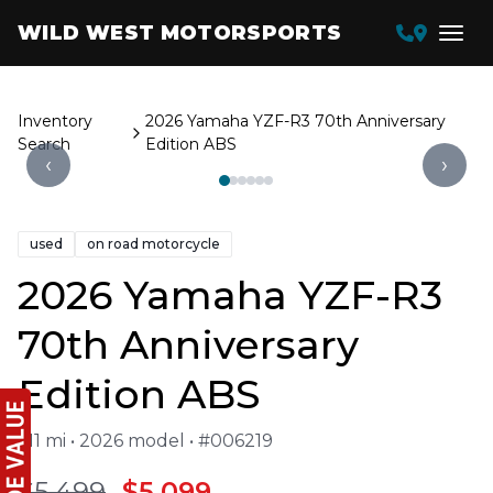
WILD WEST MOTORSPORTS
Inventory
2026 Yamaha YZF-R3 70th Anniversary
Search
Edition ABS
‹
›
used
on road motorcycle
2026 Yamaha YZF-R3
70th Anniversary
Edition ABS
611 mi • 2026 model • #006219
$5,499
$5,099