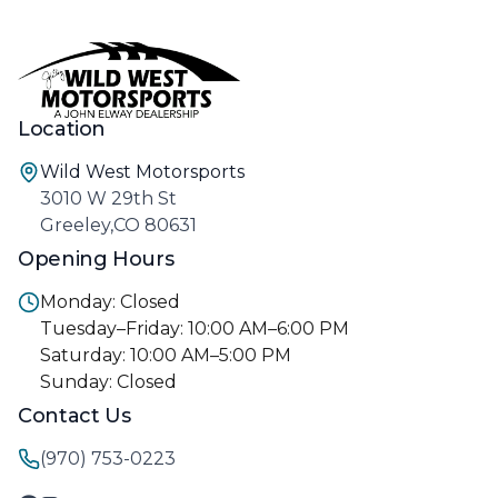
Location
Wild West Motorsports
3010 W 29th St
Greeley,CO 80631
Opening Hours
Monday: Closed
Tuesday–Friday: 10:00 AM–6:00 PM
Saturday: 10:00 AM–5:00 PM
Sunday: Closed
Contact Us
(970) 753-0223