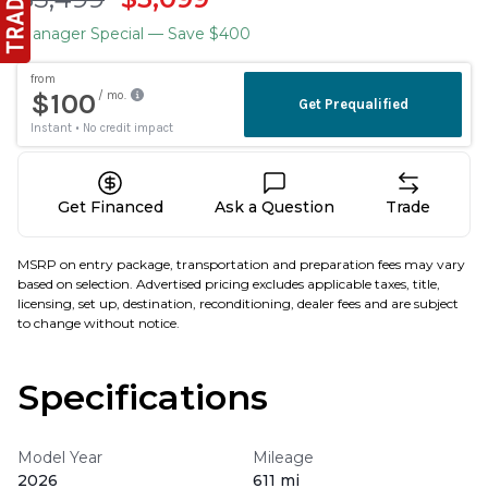
Manager Special
— Save $400
Get Financed
Ask a Question
Trade
MSRP on entry package, transportation and preparation fees may vary
based on selection. Advertised pricing excludes applicable taxes, title,
licensing, set up, destination, reconditioning, dealer fees and are subject
to change without notice.
Specifications
Model Year
Mileage
2026
611 mi