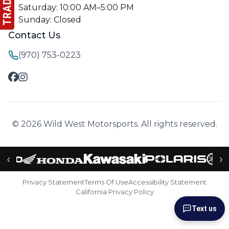
Saturday: 10:00 AM–5:00 PM
Sunday: Closed
Contact Us
(970) 753-0223
© 2026 Wild West Motorsports. All rights reserved.
‹
›
Privacy Statement
Terms Of Use
Accessibility Statement
California Privacy Policy
Text us