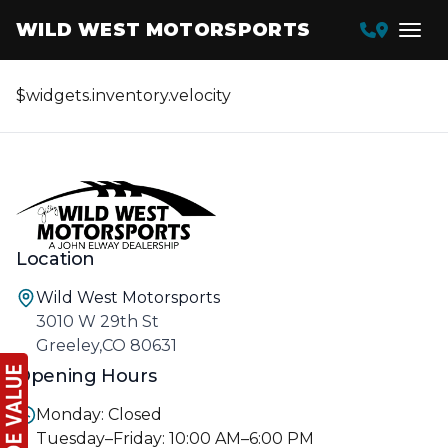
WILD WEST MOTORSPORTS
$widgets.inventory.velocity
Location
Wild West Motorsports
3010 W 29th St
Greeley,CO 80631
Opening Hours
Monday: Closed
Tuesday–Friday: 10:00 AM–6:00 PM