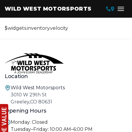
WILD WEST MOTORSPORTS
$widgets.inventory.velocity
Location
Wild West Motorsports
3010 W 29th St
Greeley,CO 80631
Opening Hours
Monday: Closed
Tuesday–Friday: 10:00 AM–6:00 PM