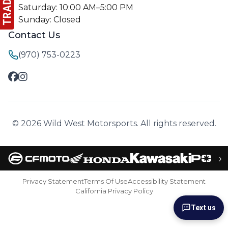
Saturday: 10:00 AM–5:00 PM
Sunday: Closed
Contact Us
(970) 753-0223
© 2026 Wild West Motorsports. All rights reserved.
›
Privacy Statement
Terms Of Use
Accessibility Statement
California Privacy Policy
Text us