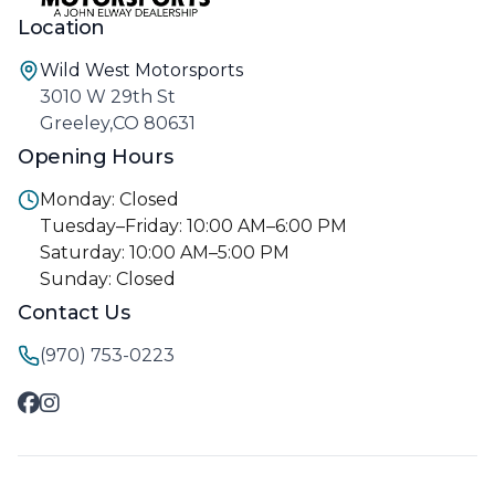
Location
Wild West Motorsports
3010 W 29th St
Greeley,CO 80631
Opening Hours
Monday: Closed
Tuesday–Friday: 10:00 AM–6:00 PM
Saturday: 10:00 AM–5:00 PM
Sunday: Closed
Contact Us
(970) 753-0223