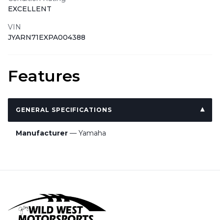
EXCELLENT
VIN
JYARN71EXPA004388
Features
GENERAL SPECIFICATIONS
Manufacturer
— Yamaha