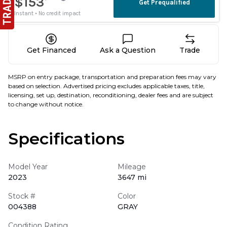
Get Financed
Ask a Question
Trade
MSRP on entry package, transportation and preparation fees may vary
based on selection. Advertised pricing excludes applicable taxes, title,
licensing, set up, destination, reconditioning, dealer fees and are subject
to change without notice.
Specifications
Model Year
Mileage
2023
3647 mi
Stock #
Color
004388
GRAY
Condition Rating