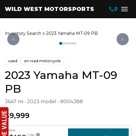
WILD WEST MOTORSPORTS
Inventory Search
2023 Yamaha MT-09 PB
‹
›
used
on road motorcycle
2023 Yamaha MT-09
PB
3647 mi • 2023 model • #004388
$9,999