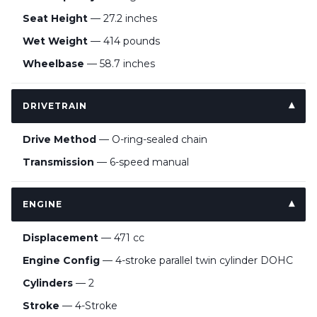
Seat Height
— 27.2 inches
Wet Weight
— 414 pounds
Wheelbase
— 58.7 inches
DRIVETRAIN
Drive Method
— O-ring-sealed chain
Transmission
— 6-speed manual
ENGINE
Displacement
— 471 cc
Engine Config
— 4-stroke parallel twin cylinder DOHC
Cylinders
— 2
Stroke
— 4-Stroke