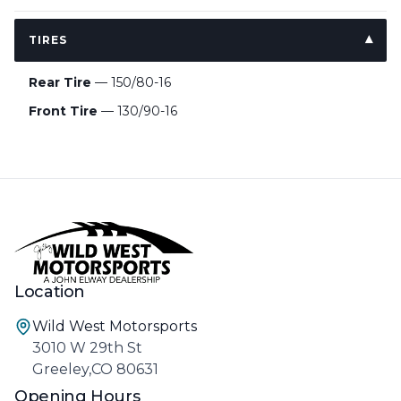
TIRES
Rear Tire
— 150/80-16
Front Tire
— 130/90-16
Location
Wild West Motorsports
3010 W 29th St
Greeley,CO 80631
Opening Hours