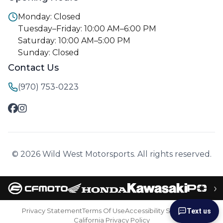
Monday: Closed
Tuesday–Friday: 10:00 AM–6:00 PM
Saturday: 10:00 AM–5:00 PM
Sunday: Closed
Contact Us
(970) 753-0223
© 2026 Wild West Motorsports. All rights reserved.
›
Privacy Statement
Terms Of Use
Accessibility Statement
Text us
California Privacy Policy