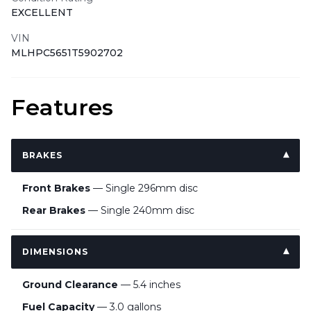
EXCELLENT
VIN
MLHPC5651T5902702
Features
BRAKES
Front Brakes
— Single 296mm disc
Rear Brakes
— Single 240mm disc
DIMENSIONS
Ground Clearance
— 5.4 inches
Fuel Capacity
— 3.0 gallons