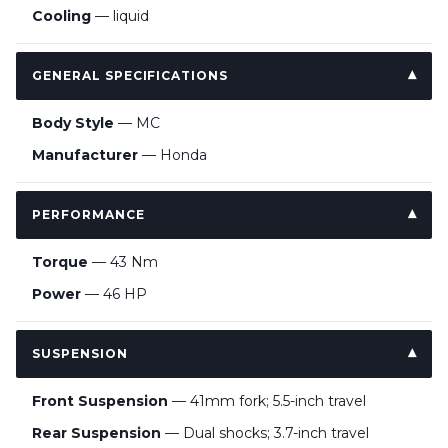
Cooling
— liquid
GENERAL SPECIFICATIONS
Body Style
— MC
Manufacturer
— Honda
PERFORMANCE
Torque
— 43 Nm
Power
— 46 HP
SUSPENSION
Front Suspension
— 41mm fork; 5.5-inch travel
Rear Suspension
— Dual shocks; 3.7-inch travel