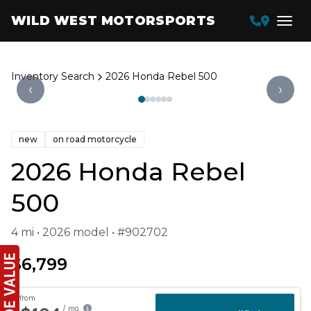
WILD WEST MOTORSPORTS
Inventory Search
2026 Honda Rebel 500
‹
›
new
on road motorcycle
2026 Honda Rebel
500
4 mi • 2026 model • #902702
$6,799