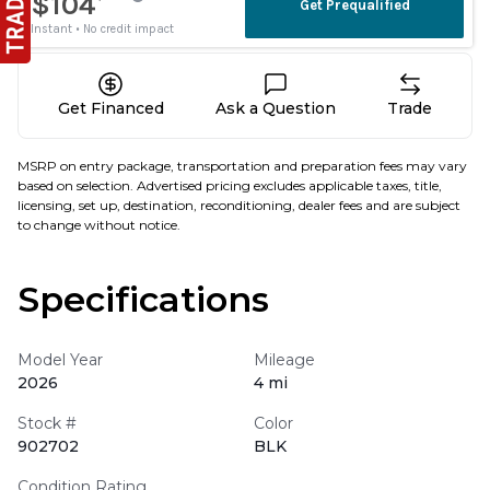
Get Financed
Ask a Question
Trade
MSRP on entry package, transportation and preparation fees may vary
based on selection. Advertised pricing excludes applicable taxes, title,
licensing, set up, destination, reconditioning, dealer fees and are subject
to change without notice.
Specifications
Model Year
Mileage
2026
4 mi
Stock #
Color
902702
BLK
Condition Rating