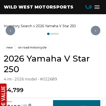
WILD WEST MOTORSPORTS
Inventory Search
2026 Yamaha V Star 250
‹
›
new
on road motorcycle
2026 Yamaha V Star
250
4 mi • 2026 model • #022689
$4,799