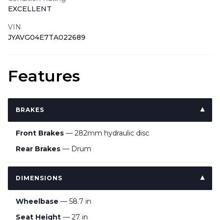
EXCELLENT
VIN
JYAVG04E7TA022689
Features
BRAKES
Front Brakes
— 282mm hydraulic disc
Rear Brakes
— Drum
DIMENSIONS
Wheelbase
— 58.7 in
Seat Height
— 27 in