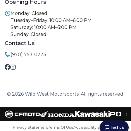
Opening Hours
Monday: Closed
Tuesday–Friday: 10:00 AM–6:00 PM
Saturday: 10:00 AM–5:00 PM
Sunday: Closed
Contact Us
(970) 753-0223
© 2026 Wild West Motorsports. All rights reserved.
›
Privacy Statement
Terms Of Use
Accessibility Statement
Text us