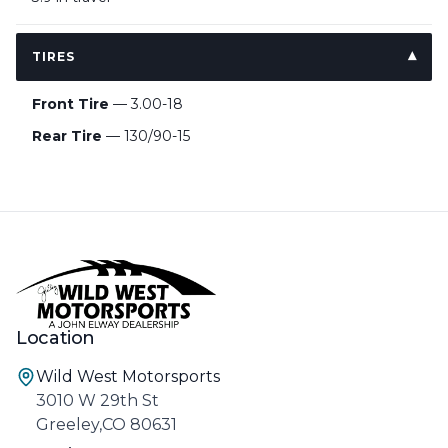
TIRES
Front Tire
— 3.00-18
Rear Tire
— 130/90-15
Location
Wild West Motorsports
3010 W 29th St
Greeley,CO 80631