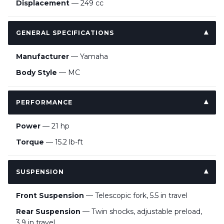
Displacement
— 249 cc
GENERAL SPECIFICATIONS
Manufacturer
— Yamaha
Body Style
— MC
PERFORMANCE
Power
— 21 hp
Torque
— 15.2 lb-ft
SUSPENSION
Front Suspension
— Telescopic fork, 5.5 in travel
Rear Suspension
— Twin shocks, adjustable preload,
3.9 in travel