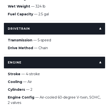
Wet Weight
— 324 lb
Fuel Capacity
— 2.5 gal
DRIVETRAIN
Transmission
— 5-speed
Drive Method
— Chain
ENGINE
Stroke
— 4-stroke
Cooling
— Air
Cylinders
— 2
Engine Config
— Air-cooled 60-degree V-twin, SOHC,
2 valves