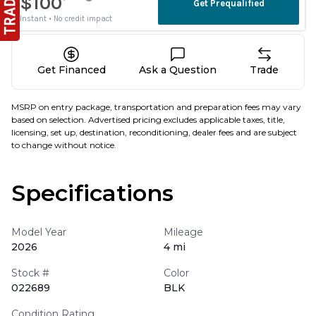
Get Financed
Ask a Question
Trade
MSRP on entry package, transportation and preparation fees may vary
based on selection. Advertised pricing excludes applicable taxes, title,
licensing, set up, destination, reconditioning, dealer fees and are subject
to change without notice.
Specifications
Model Year
Mileage
2026
4 mi
Stock #
Color
022689
BLK
Condition Rating