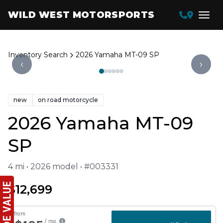
WILD WEST MOTORSPORTS
Inventory Search
2026 Yamaha MT-09 SP
‹
›
new
on road motorcycle
2026 Yamaha MT-09
SP
4 mi • 2026 model • #003331
$12,699