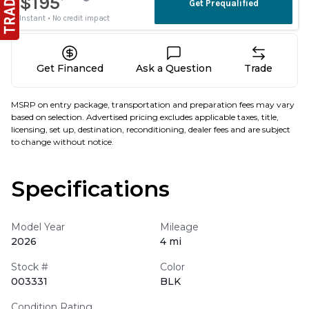
Get Financed
Ask a Question
Trade
MSRP on entry package, transportation and preparation fees may vary
based on selection. Advertised pricing excludes applicable taxes, title,
licensing, set up, destination, reconditioning, dealer fees and are subject
to change without notice.
Specifications
Model Year
Mileage
2026
4 mi
Stock #
Color
003331
BLK
Condition Rating