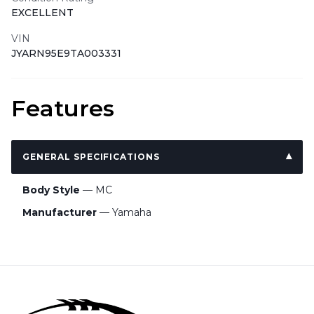
EXCELLENT
VIN
JYARN95E9TA003331
Features
GENERAL SPECIFICATIONS
Body Style
— MC
Manufacturer
— Yamaha