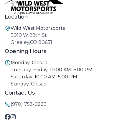
Location
Wild West Motorsports
3010 W 29th St
Greeley,CO 80631
Opening Hours
Monday: Closed
Tuesday–Friday: 10:00 AM–6:00 PM
Saturday: 10:00 AM–5:00 PM
Sunday: Closed
Contact Us
(970) 753-0223