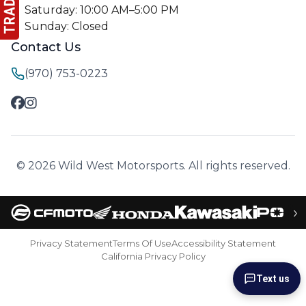
Saturday: 10:00 AM–5:00 PM
Sunday: Closed
Contact Us
(970) 753-0223
© 2026 Wild West Motorsports. All rights reserved.
›
Privacy Statement
Terms Of Use
Accessibility Statement
California Privacy Policy
Text us