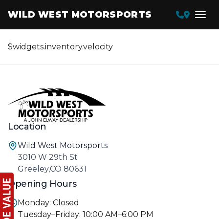
WILD WEST MOTORSPORTS
$widgets.inventory.velocity
Location
Wild West Motorsports
3010 W 29th St
Greeley,CO 80631
Opening Hours
Monday: Closed
Tuesday–Friday: 10:00 AM–6:00 PM