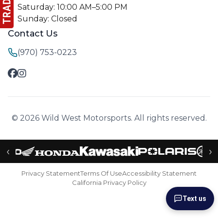
Saturday: 10:00 AM–5:00 PM
Sunday: Closed
Contact Us
(970) 753-0223
© 2026 Wild West Motorsports. All rights reserved.
‹
›
Privacy Statement
Terms Of Use
Accessibility Statement
California Privacy Policy
Text us