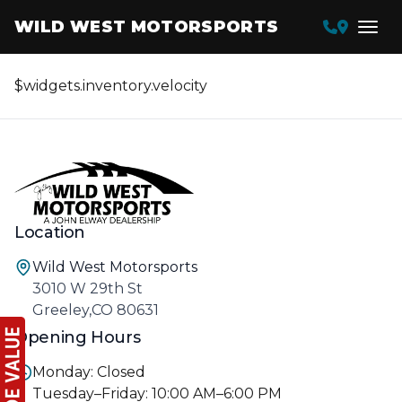
WILD WEST MOTORSPORTS
$widgets.inventory.velocity
Location
Wild West Motorsports
3010 W 29th St
Greeley,CO 80631
Opening Hours
Monday: Closed
Tuesday–Friday: 10:00 AM–6:00 PM