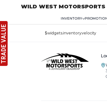
WILD WEST MOTORSPORTS
INVENTORY
PROMOTIO
$widgets.inventory.velocity
Lo