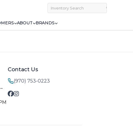
OMERS
ABOUT
BRANDS
Contact Us
(970) 753-0223
M–
 PM