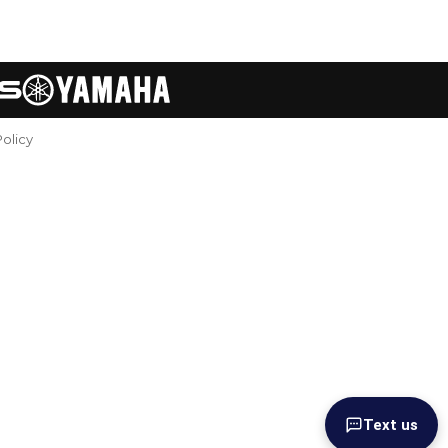
Policy
Text us