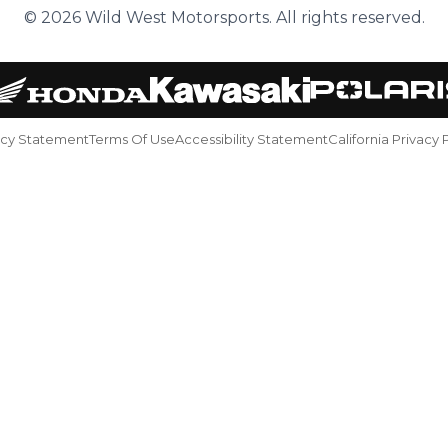
© 2026 Wild West Motorsports. All rights reserved.
acy Statement
Terms Of Use
Accessibility Statement
California Privacy 