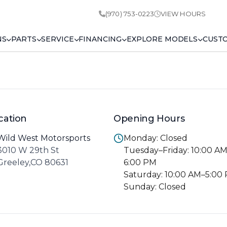
(970) 753-0223
VIEW HOURS
NS
PARTS
SERVICE
FINANCING
EXPLORE MODELS
CUST
cation
Opening Hours
Wild West Motorsports
Monday: Closed
3010 W 29th St
Tuesday–Friday: 10:00 A
Greeley,CO 80631
6:00 PM
Saturday: 10:00 AM–5:00
Sunday: Closed