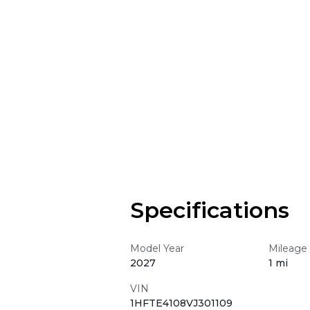
Specifications
Model Year
Mileage
2027
1 mi
VIN
1HFTE4108VJ301109