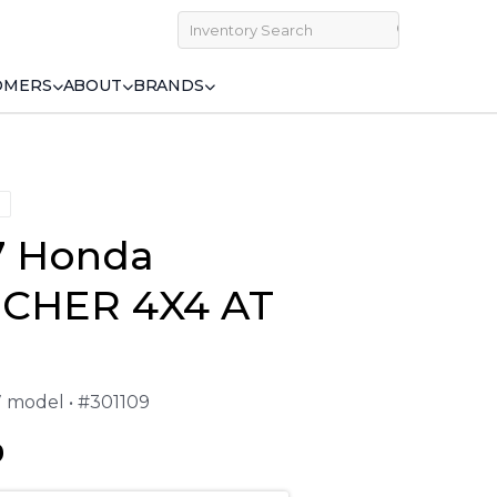
OMERS
ABOUT
BRANDS
7 Honda
CHER 4X4 AT
7 model • #301109
9