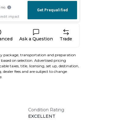
nanced
Ask a Question
Trade
y package, transportation and preparation
based on selection. Advertised pricing
able taxes, title, licensing, set up, destination,
, dealer fees and are subject to change
e.
Condition Rating
EXCELLENT