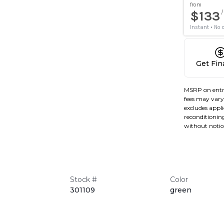
Get Fi
MSRP on entr
fees may vary 
excludes applic
reconditioning
without notic
Stock #
Color
301109
green