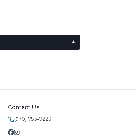
Contact Us
(970) 753-0223
M–