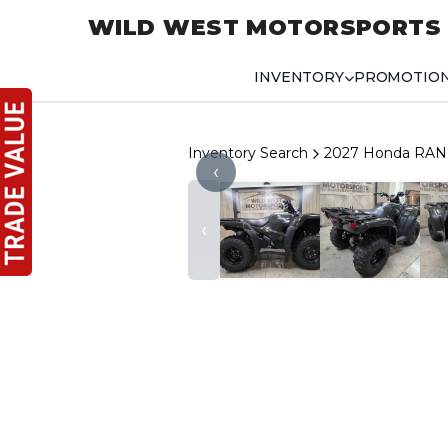
WILD WEST MOTORSPORTS
INVENTORY
PROMOTIO
Inventory Search
2027 Honda RAN
‹
‹