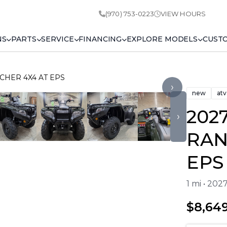
(970) 753-0223
VIEW HOURS
NS
PARTS
SERVICE
FINANCING
EXPLORE MODELS
CUST
CHER 4X4 AT EPS
›
new
atv
202
›
RAN
EPS
1 mi • 202
$8,64