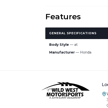
Features
GENERAL SPECIFICATIONS
Body Style
— at
Manufacturer
— Honda
Lo