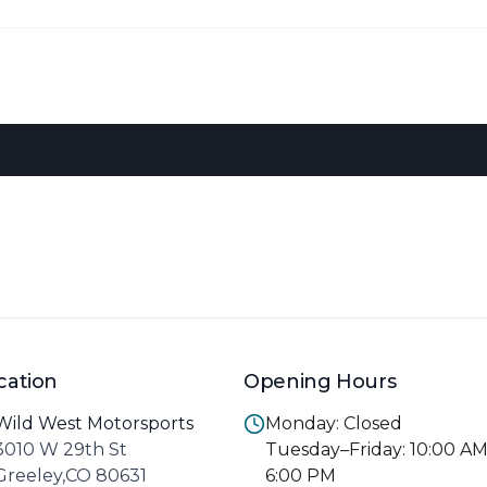
cation
Opening Hours
Wild West Motorsports
Monday: Closed
3010 W 29th St
Tuesday–Friday: 10:00 A
Greeley,CO 80631
6:00 PM