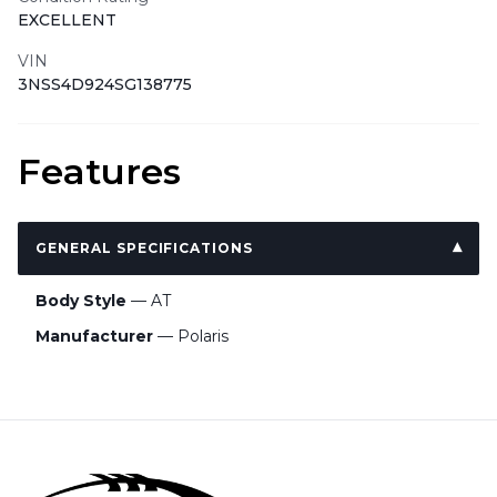
EXCELLENT
VIN
3NSS4D924SG138775
Features
GENERAL SPECIFICATIONS
Body Style
— AT
Manufacturer
— Polaris