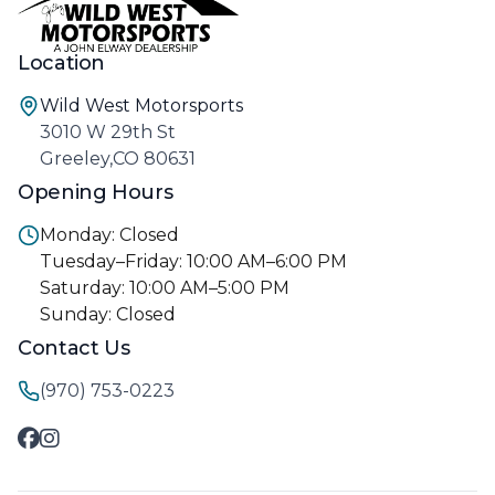
Location
Wild West Motorsports
3010 W 29th St
Greeley,CO 80631
Opening Hours
Monday: Closed
Tuesday–Friday: 10:00 AM–6:00 PM
Saturday: 10:00 AM–5:00 PM
Sunday: Closed
Contact Us
(970) 753-0223