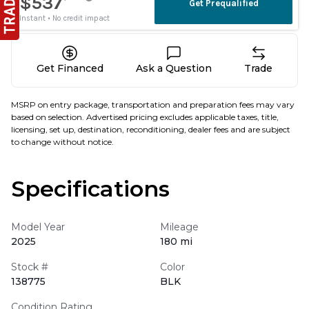
Get Financed
Ask a Question
Trade
MSRP on entry package, transportation and preparation fees may vary
based on selection. Advertised pricing excludes applicable taxes, title,
licensing, set up, destination, reconditioning, dealer fees and are subject
to change without notice.
Specifications
Model Year
Mileage
2025
180 mi
Stock #
Color
138775
BLK
Condition Rating