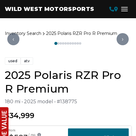
WILD WEST MOTORSPORTS
Inventory Search
2025 Polaris RZR Pro R Premium
‹
›
used
atv
2025 Polaris RZR Pro
R Premium
180 mi • 2025 model • #138775
$34,999