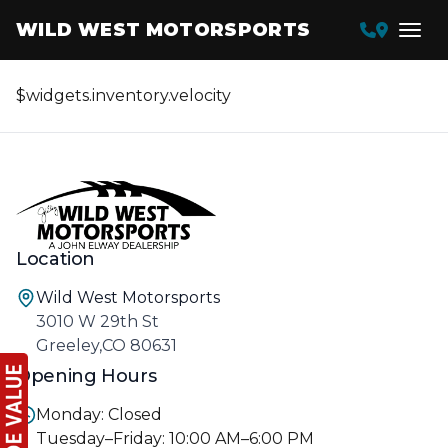
WILD WEST MOTORSPORTS
$widgets.inventory.velocity
Location
Wild West Motorsports
3010 W 29th St
Greeley,CO 80631
Opening Hours
Monday: Closed
Tuesday–Friday: 10:00 AM–6:00 PM