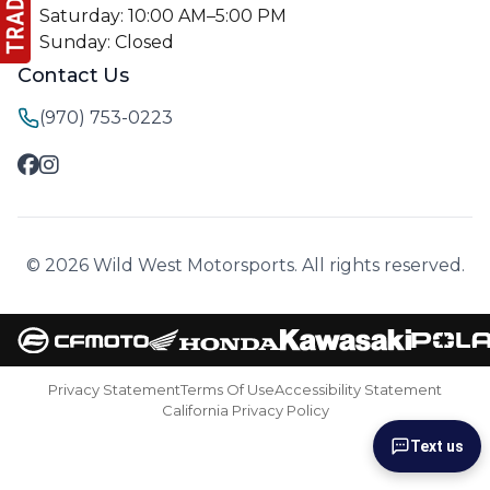
Saturday: 10:00 AM–5:00 PM
Sunday: Closed
Contact Us
(970) 753-0223
© 2026 Wild West Motorsports. All rights reserved.
Privacy Statement
Terms Of Use
Accessibility Statement
California Privacy Policy
Text us