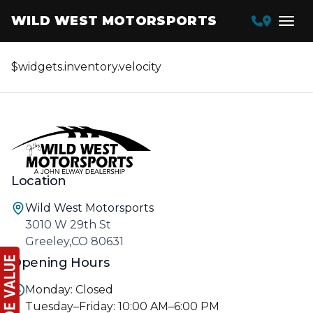
WILD WEST MOTORSPORTS
$widgets.inventory.velocity
Location
Wild West Motorsports
3010 W 29th St
Greeley,CO 80631
Opening Hours
Monday: Closed
Tuesday–Friday: 10:00 AM–6:00 PM