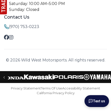
Saturday: 10:00 AM–5:00 PM
Sunday: Closed
Contact Us
(970) 753-0223
© 2026 Wild West Motorsports. All rights reserved.
‹
Privacy Statement
Terms Of Use
Accessibility Statement
California Privacy Policy
Text us